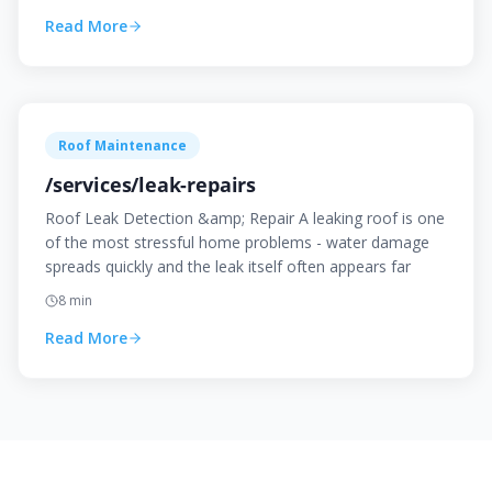
Read More
Roof Maintenance
/services/leak-repairs
Roof Leak Detection &amp; Repair A leaking roof is one
of the most stressful home problems - water damage
spreads quickly and the leak itself often appears far
8
min
Read More