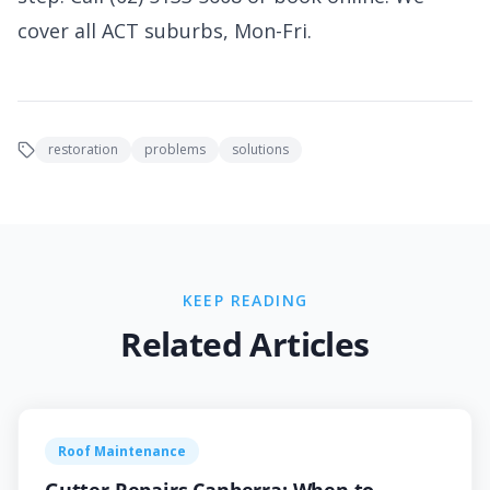
cover all ACT suburbs, Mon-Fri.
restoration
problems
solutions
KEEP READING
Related Articles
Roof Maintenance