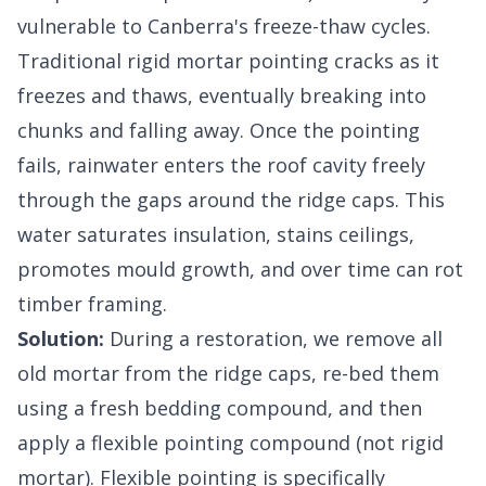
vulnerable to Canberra's freeze-thaw cycles.
Traditional rigid mortar pointing cracks as it
freezes and thaws, eventually breaking into
chunks and falling away. Once the pointing
fails, rainwater enters the roof cavity freely
through the gaps around the ridge caps. This
water saturates insulation, stains ceilings,
promotes mould growth, and over time can rot
timber framing.
Solution:
During a restoration, we remove all
old mortar from the ridge caps, re-bed them
using a fresh bedding compound, and then
apply a flexible pointing compound (not rigid
mortar). Flexible pointing is specifically