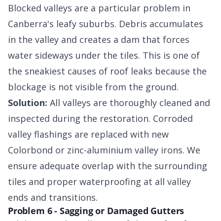
Blocked valleys are a particular problem in
Canberra's leafy suburbs. Debris accumulates
in the valley and creates a dam that forces
water sideways under the tiles. This is one of
the sneakiest causes of roof leaks because the
blockage is not visible from the ground.
Solution:
All valleys are thoroughly cleaned and
inspected during the restoration. Corroded
valley flashings are replaced with new
Colorbond or zinc-aluminium valley irons. We
ensure adequate overlap with the surrounding
tiles and proper waterproofing at all valley
ends and transitions.
Problem 6 - Sagging or Damaged Gutters