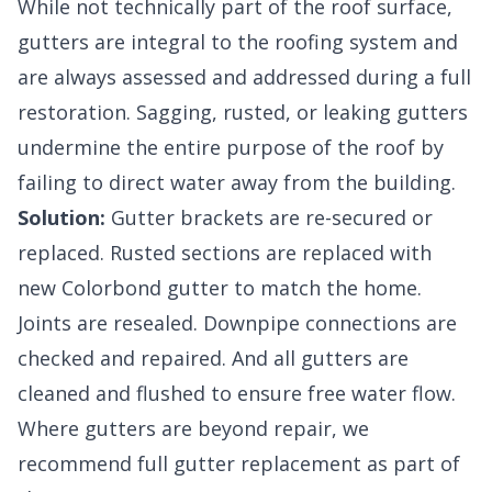
While not technically part of the roof surface,
gutters are integral to the roofing system and
are always assessed and addressed during a full
restoration. Sagging, rusted, or leaking gutters
undermine the entire purpose of the roof by
failing to direct water away from the building.
Solution:
Gutter brackets are re-secured or
replaced. Rusted sections are replaced with
new Colorbond gutter to match the home.
Joints are resealed. Downpipe connections are
checked and repaired. And all gutters are
cleaned and flushed to ensure free water flow.
Where gutters are beyond repair, we
recommend full gutter replacement as part of