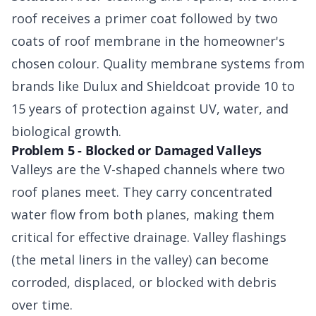
roof receives a primer coat followed by two
coats of roof membrane in the homeowner's
chosen colour. Quality membrane systems from
brands like Dulux and Shieldcoat provide 10 to
15 years of protection against UV, water, and
biological growth.
Problem 5 - Blocked or Damaged Valleys
Valleys are the V-shaped channels where two
roof planes meet. They carry concentrated
water flow from both planes, making them
critical for effective drainage. Valley flashings
(the metal liners in the valley) can become
corroded, displaced, or blocked with debris
over time.