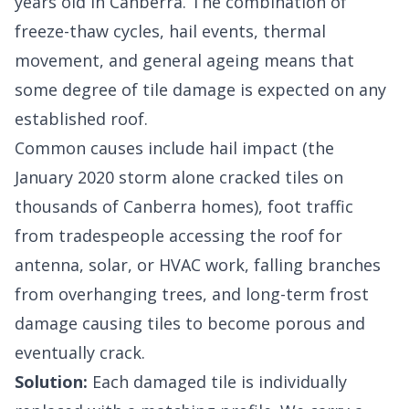
years old in Canberra. The combination of
freeze-thaw cycles, hail events, thermal
movement, and general ageing means that
some degree of tile damage is expected on any
established roof.
Common causes include hail impact (the
January 2020 storm alone cracked tiles on
thousands of Canberra homes), foot traffic
from tradespeople accessing the roof for
antenna, solar, or HVAC work, falling branches
from overhanging trees, and long-term frost
damage causing tiles to become porous and
eventually crack.
Solution:
Each damaged tile is individually