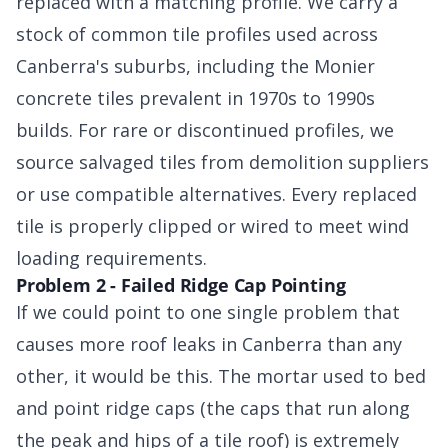
replaced with a matching profile. We carry a
stock of common tile profiles used across
Canberra's suburbs, including the Monier
concrete tiles prevalent in 1970s to 1990s
builds. For rare or discontinued profiles, we
source salvaged tiles from demolition suppliers
or use compatible alternatives. Every replaced
tile is properly clipped or wired to meet wind
loading requirements.
Problem 2 - Failed Ridge Cap Pointing
If we could point to one single problem that
causes more roof leaks in Canberra than any
other, it would be this. The mortar used to bed
and point ridge caps (the caps that run along
the peak and hips of a tile roof) is extremely