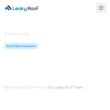
Back to Blog
Roof Maintenance
Roof Restoration - Top 6
Common Problems and
Solutions
15 April 2024
7
min read
By
Leaky Roof Team