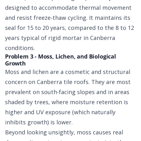
designed to accommodate thermal movement
and resist freeze-thaw cycling. It maintains its
seal for 15 to 20 years, compared to the 8 to 12
years typical of rigid mortar in Canberra
conditions.
Problem 3 - Moss, Lichen, and Biological
Growth
Moss and lichen are a cosmetic and structural
concern on Canberra tile roofs. They are most
prevalent on south-facing slopes and in areas
shaded by trees, where moisture retention is
higher and UV exposure (which naturally
inhibits growth) is lower.
Beyond looking unsightly, moss causes real