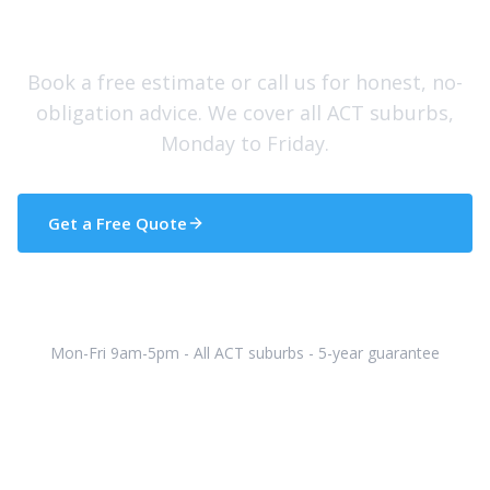
Need Help With Your Roof?
Book a free estimate or call us for honest, no-
obligation advice. We cover all ACT suburbs,
Monday to Friday.
Get a Free Quote
(02) 5133 5608
Mon-Fri 9am-5pm - All ACT suburbs - 5-year guarantee