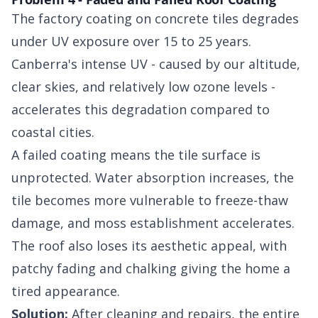
The factory coating on concrete tiles degrades
under UV exposure over 15 to 25 years.
Canberra's intense UV - caused by our altitude,
clear skies, and relatively low ozone levels -
accelerates this degradation compared to
coastal cities.
A failed coating means the tile surface is
unprotected. Water absorption increases, the
tile becomes more vulnerable to freeze-thaw
damage, and moss establishment accelerates.
The roof also loses its aesthetic appeal, with
patchy fading and chalking giving the home a
tired appearance.
Solution:
After cleaning and repairs, the entire