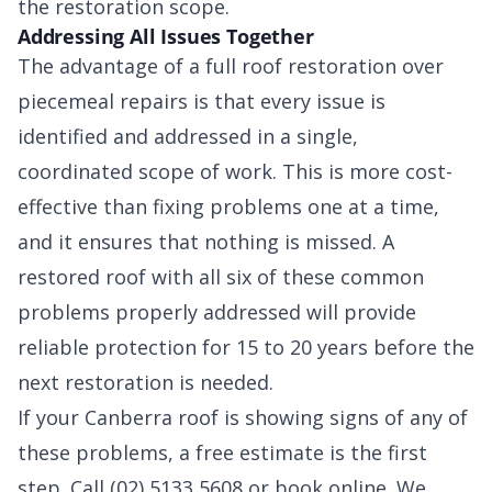
the restoration scope.
Addressing All Issues Together
The advantage of a full roof restoration over
piecemeal repairs is that every issue is
identified and addressed in a single,
coordinated scope of work. This is more cost-
effective than fixing problems one at a time,
and it ensures that nothing is missed. A
restored roof with all six of these common
problems properly addressed will provide
reliable protection for 15 to 20 years before the
next restoration is needed.
If your Canberra roof is showing signs of any of
these problems, a free estimate is the first
step. Call (02) 5133 5608 or book online. We