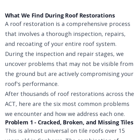
What We Find During Roof Restorations
A roof restoration is a comprehensive process
that involves a thorough inspection, repairs,
and recoating of your entire roof system.
During the inspection and repair stages, we
uncover problems that may not be visible from
the ground but are actively compromising your
roof's performance.
After thousands of roof restorations across the
ACT, here are the six most common problems
we encounter and how we address each one.
Problem 1 - Cracked, Broken, and Missing Tiles
This is almost universal on tile roofs over 15