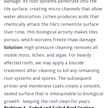
damage. Its root systems penetrate into the
tile surface, creating micro-channels that allow
water absorption. Lichen produces acids that
chemically attack the tile's cementite surface.
Over time, this biological activity makes tiles
porous, which worsens freeze-thaw damage.
Solution:
High-pressure cleaning removes all
visible moss, lichen, and algae. For heavily
affected roofs, we may apply a biocide
treatment after cleaning to kill any remaining
root systems and spores. The subsequent
primer and membrane coats create a smooth,
sealed surface that is inhospitable to biological
growth - keeping the roof clean for years.
Problem 4 - Faded and Failed Roof Coating