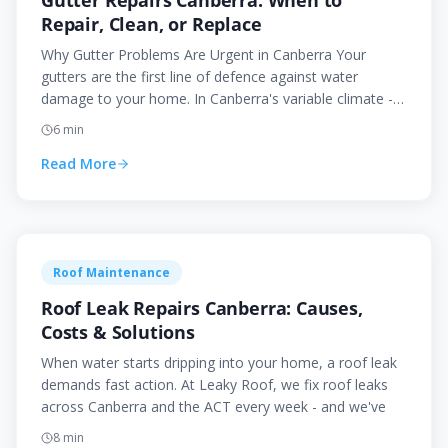
Gutter Repairs Canberra: When to
Repair, Clean, or Replace
Why Gutter Problems Are Urgent in Canberra Your
gutters are the first line of defence against water
damage to your home. In Canberra's variable climate -
with h
6
min
Read More
Roof Maintenance
Roof Leak Repairs Canberra: Causes,
Costs & Solutions
When water starts dripping into your home, a roof leak
demands fast action. At Leaky Roof, we fix roof leaks
across Canberra and the ACT every week - and we've
8
min