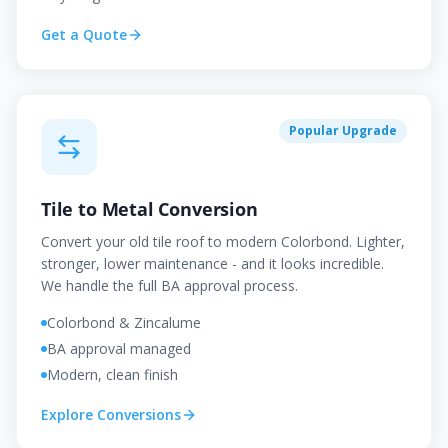
Get a Quote
Popular Upgrade
Tile to Metal Conversion
Convert your old tile roof to modern Colorbond. Lighter,
stronger, lower maintenance - and it looks incredible.
We handle the full BA approval process.
Colorbond & Zincalume
BA approval managed
Modern, clean finish
Explore Conversions