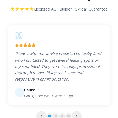
★
★
★
★
★
Licensed ACT Builder · 5-Year Guarantee
"
Happy with the service provided by Leaky Roof
who I contacted to get several leaking spots on
my roof fixed. They were friendly, professional,
thorough in identifying the issues and
responsive in communication.
"
Laura P
L
Google review
· 4 weeks ago