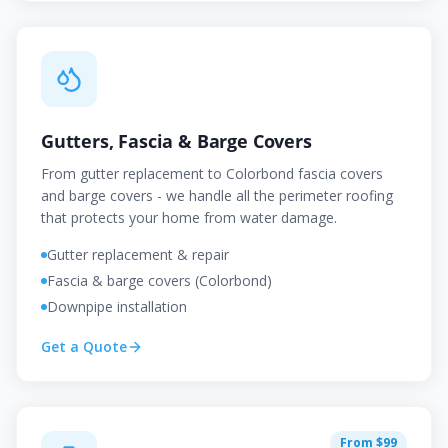
Gutters, Fascia & Barge Covers
From gutter replacement to Colorbond fascia covers
and barge covers - we handle all the perimeter roofing
that protects your home from water damage.
Gutter replacement & repair
Fascia & barge covers (Colorbond)
Downpipe installation
Get a Quote
From $99