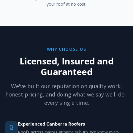
your roof at no cost.
WHY CHOOSE US
Licensed, Insured and
Guaranteed
We've built our reputation on quality work,
honest pricing, and doing what we say we'll do -
every single time.
Experienced Canberra Roofers
Roofs across every Canberra suburb. We know every