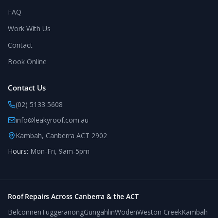
FAQ
Work With Us
Contact
Book Online
Contact Us
(02) 5133 5608
info@leakyroof.com.au
Kambah, Canberra ACT 2902
Hours:
Mon-Fri, 9am-5pm
Roof Repairs Across Canberra & the ACT
Belconnen
Tuggeranong
Gungahlin
Woden
Weston Creek
Kambah