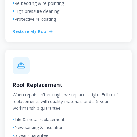
Re-bedding & re-pointing
High-pressure cleaning
Protective re-coating
Restore My Roof
Roof Replacement
When repair isn't enough, we replace it right. Full roof
replacements with quality materials and a 5-year
workmanship guarantee.
Tile & metal replacement
New sarking & insulation
5-year guarantee