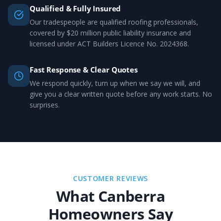
Qualified & Fully Insured
Our tradespeople are qualified roofing professionals,
covered by $20 million public liability insurance and
licensed under ACT Builders Licence No. 2024368.
Fast Response & Clear Quotes
We respond quickly, turn up when we say we will, and
give you a clear written quote before any work starts. No
surprises.
CUSTOMER REVIEWS
What Canberra
Homeowners Say