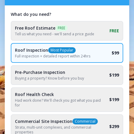
What do you need?
Free Roof Estimate
FREE
FREE
Tell us what you need - we'll send a price guide
Roof Inspection
Most Popular
$99
Full inspection + detailed report within 24hrs
Pre-Purchase Inspection
$199
Buying a property? Know before you buy
Roof Health Check
$199
Had work done? We'll check you got what you paid
for
Commercial Site Inspection
Commercial
$299
Strata, multi-unit complexes, and commercial
properties