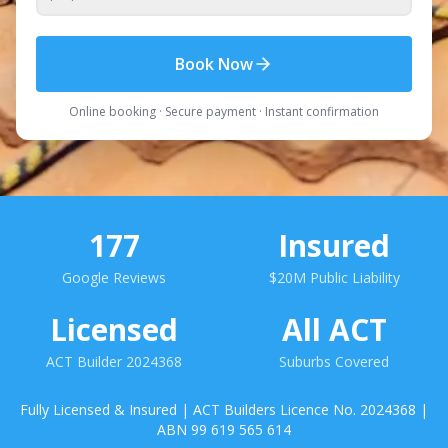
Book Now
Online booking · Secure payment · Instant confirmation
177
Insured
Google Reviews
$20M Public Liability
Licensed
All ACT
ACT Builder 2024368
Suburbs Covered
Fully Licensed & Insured | ACT Builders Licence No. 2024368 |
ABN 99 619 565 614