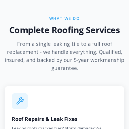
WHAT WE DO
Complete Roofing Services
From a single leaking tile to a full roof
replacement - we handle everything. Qualified,
insured, and backed by our 5-year workmanship
guarantee.
Roof Repairs & Leak Fixes
Leaking roof? Cracked tiles? Storm damage? We