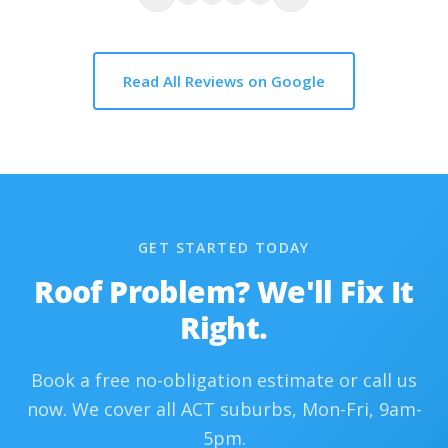
Read All Reviews on Google
GET STARTED TODAY
Roof Problem? We'll Fix It
Right.
Book a free no-obligation estimate or call us
now. We cover all ACT suburbs, Mon-Fri, 9am-
5pm.