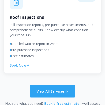
Roof Inspections
Full inspection reports, pre-purchase assessments, and
comprehensive audits. Know exactly what condition
your roof is in.
Detailed written report in 24hrs
Pre-purchase inspections
Free estimates
Book Now
View All Services
Not sure what you need?
Book a free estimate
- we'll assess