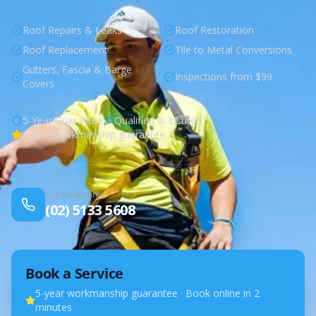
Roof Repairs & Leaks
Roof Restoration
Roof Replacement
Tile to Metal Conversions
Gutters, Fascia & Barge
Inspections from $99
Covers
5-Year Guarantee
Qualified & Insured
5-year workmanship guarantee
Call us anytime
(02) 5133 5608
Book a Service
5-year workmanship guarantee · Book online in 2
minutes