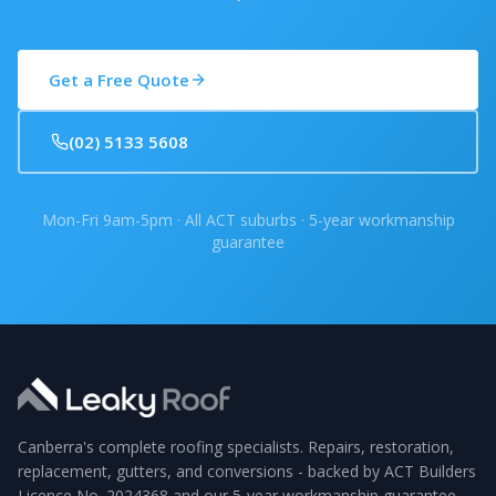
Get a Free Quote
(02) 5133 5608
Mon-Fri 9am-5pm · All ACT suburbs · 5-year workmanship
guarantee
Canberra's complete roofing specialists. Repairs, restoration,
replacement, gutters, and conversions - backed by ACT Builders
Licence No. 2024368 and our 5-year workmanship guarantee.