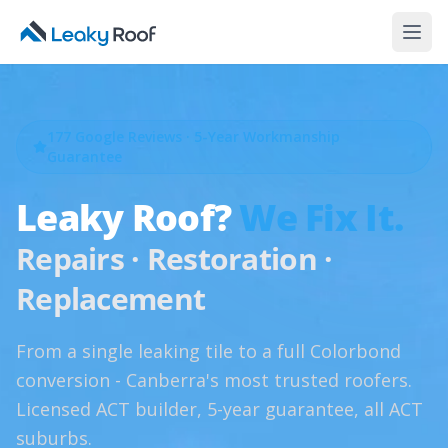
177
Google Reviews · 5-Year Workmanship
Guarantee
Leaky Roof?
We Fix It.
Repairs · Restoration ·
Replacement
From a single leaking tile to a full Colorbond
conversion - Canberra's most trusted roofers.
Licensed ACT builder, 5-year guarantee, all ACT
suburbs.