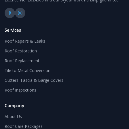
Services
Roof Repairs & Leaks
Roof Restoration
Roof Replacement
Tile to Metal Conversion
Gutters, Fascia & Barge Covers
Roof Inspections
Company
About Us
Roof Care Packages