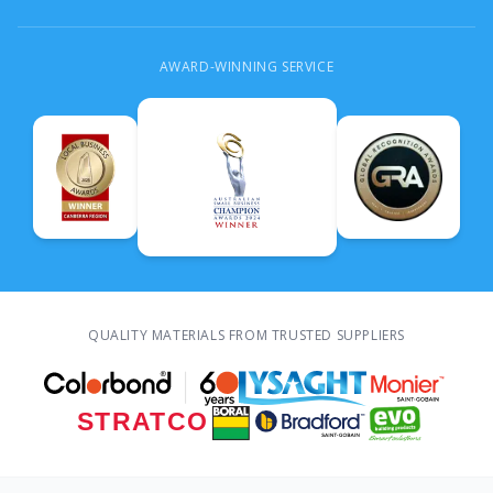
AWARD-WINNING SERVICE
QUALITY MATERIALS FROM TRUSTED SUPPLIERS