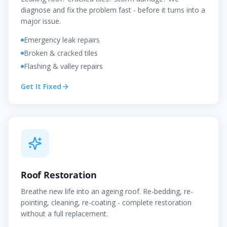
diagnose and fix the problem fast - before it turns into a
major issue.
Emergency leak repairs
Broken & cracked tiles
Flashing & valley repairs
Get It Fixed
Roof Restoration
Breathe new life into an ageing roof. Re-bedding, re-
pointing, cleaning, re-coating - complete restoration
without a full replacement.