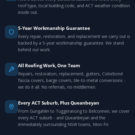
roof type, local building code, and ACT weather condition
inside out.
5-Year Workmanship Guarantee
Every repair, restoration, and replacement we carry out is
backed by a 5-year workmanship guarantee. We stand
behind our work.
All Roofing Work, One Team
Repairs, restoration, replacement, gutters, Colorbond
fascia covers, barge covers, tile-to-metal conversions -
we do it all. No referrals, no middlemen.
Every ACT Suburb, Plus Queanbeyan
From Gungahlin to Tuggeranong to Belconnen, we cover
every ACT suburb - and Queanbeyan and the
immediately surrounding NSW towns, Mon-Fri.