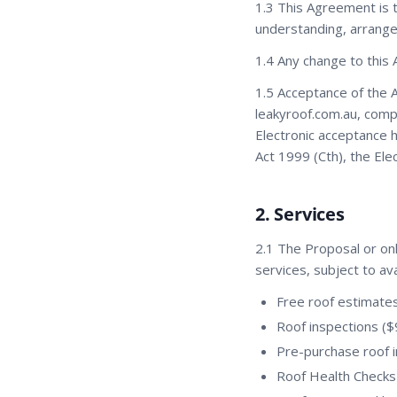
1.3 This Agreement is
understanding, arrang
1.4 Any change to this 
1.5 Acceptance of the 
leakyroof.com.au, compl
Electronic acceptance h
Act 1999 (Cth), the Ele
2. Services
2.1 The Proposal or onl
services, subject to ava
Free roof estimate
Roof inspections ($
Pre-purchase roof 
Roof Health Checks