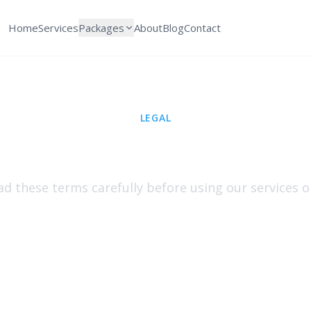
Home
Services
Packages
About
Blog
Contact
LEGAL
Terms & Condition
ad these terms carefully before using our services o