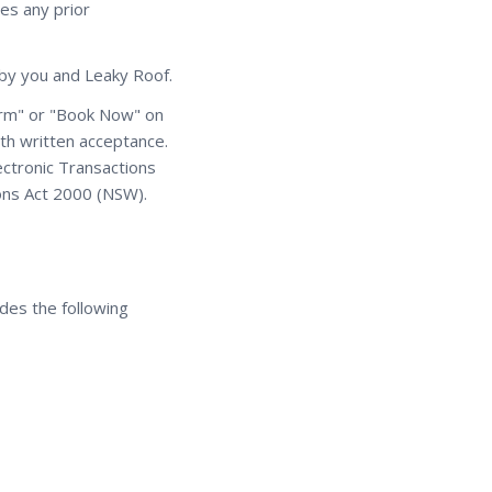
es any prior
d by you and Leaky Roof.
firm" or "Book Now" on
ith written acceptance.
ectronic Transactions
ions Act 2000 (NSW).
des the following