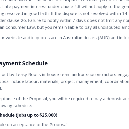
. Late payment interest under clause 4.6 will not apply to the ge
ing resolved in good faith. If the dispute is not resolved within 1
er clause 26. Failure to notify within 7 days does not limit any n
ian Consumer Law, but you remain liable to pay all undisputed am
n our website and in quotes are in Australian dollars (AUD) and inc
Payment Schedule
ed out by Leaky Roof's in-house team and/or subcontractors enga
osal include labour, materials, project management, coordination
.
ceptance of the Proposal, you will be required to pay a deposit a
lowing schedule:
edule (jobs up to $25,000)
ble on acceptance of the Proposal