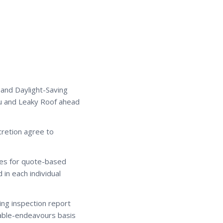
 and Daylight-Saving
u and Leaky Roof ahead
cretion agree to
ices for quote-based
in each individual
ing inspection report
able-endeavours basis