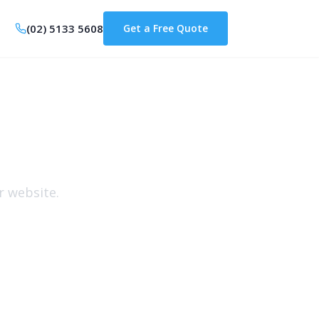
(02) 5133 5608
Get a Free Quote
s
r website.