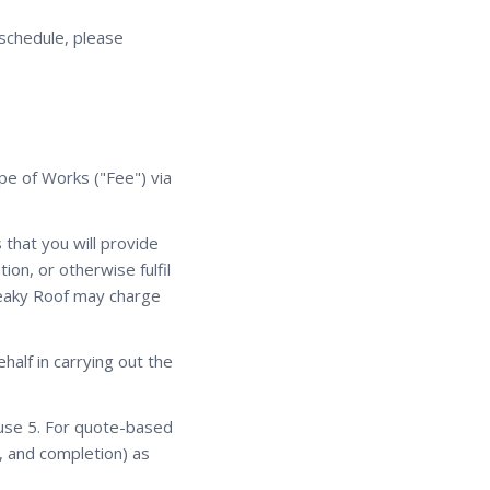
eschedule, please
ope of Works ("Fee") via
that you will provide
ion, or otherwise fulfil
 Leaky Roof may charge
alf in carrying out the
ause 5. For quote-based
, and completion) as