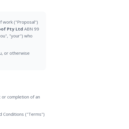
f work ("Proposal")
of Pty Ltd
ABN 99
you", "your") who
u, or otherwise
 or completion of an
d Conditions ("Terms")