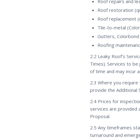
Roof repairs and le
Roof restoration (
Roof replacement 
Tile-to-metal (Col
Gutters, Colorbond
Roofing maintenanc
2.2 Leaky Roof's Servic
Times). Services to b
of time and may incur a
2.3 Where you require f
provide the Additional 
2.4 Prices for inspecti
services are provided a
Proposal.
2.5 Any timeframes stat
turnaround and emerge