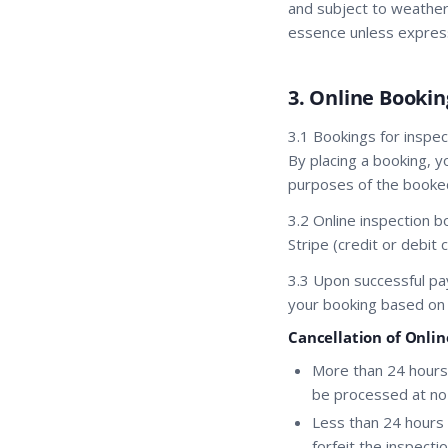
and subject to weather,
essence unless express
3. Online Bookin
3.1 Bookings for inspec
By placing a booking, y
purposes of the booked
3.2 Online inspection 
Stripe (credit or debi
3.3 Upon successful pa
your booking based on av
Cancellation of Onli
More than 24 hours 
be processed at no c
Less than 24 hours 
forfeit the inspect