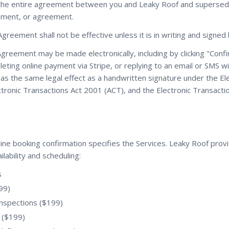
 the entire agreement between you and Leaky Roof and supersed
ement, or agreement.
Agreement shall not be effective unless it is in writing and signe
Agreement may be made electronically, including by clicking "Con
eting online payment via Stripe, or replying to an email or SMS w
as the same legal effect as a handwritten signature under the El
ctronic Transactions Act 2001 (ACT), and the Electronic Transact
ine booking confirmation specifies the Services. Leaky Roof provi
ilability and scheduling:
s
99)
inspections ($199)
 ($199)