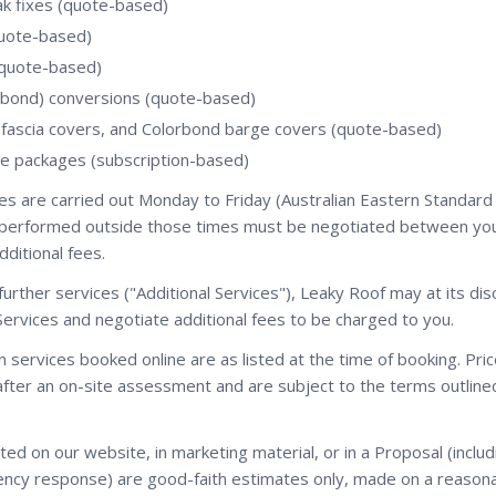
ak fixes (quote-based)
quote-based)
(quote-based)
orbond) conversions (quote-based)
 fascia covers, and Colorbond barge covers (quote-based)
e packages (subscription-based)
es are carried out Monday to Friday (Australian Eastern Standard
e performed outside those times must be negotiated between yo
dditional fees.
urther services ("Additional Services"), Leaky Roof may at its dis
Services and negotiate additional fees to be charged to you.
on services booked online are as listed at the time of booking. Pr
fter an on-site assessment and are subject to the terms outlined 
ed on our website, in marketing material, or in a Proposal (includ
ncy response) are good-faith estimates only, made on a reason