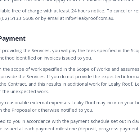
ilable free of charge with at least 24 hours notice. To cancel or r
 (02) 5133 5608 or by email at info@leakyroof.com.au.
 Payment
r providing the Services, you will pay the fees specified in the Sc
thod identified on invoices issued to you.
n the scope of work specified in the Scope of Works and assumes 
 provide the Services. If you do not provide the expected informat
the Contract, and this results in additional work for Leaky Roof,
er the unexpected work.
ny reasonable external expenses Leaky Roof may incur on your beh
in the Proposal or otherwise notified to you.
sued to you in accordance with the payment schedule set out in cl
l be issued at each payment milestone (deposit, progress payment