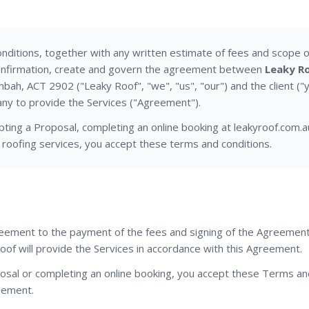
ditions, together with any written estimate of fees and scope o
confirmation, create and govern the agreement between
Leaky Ro
ah, ACT 2902 ("Leaky Roof", "we", "us", "our") and the client ("
y to provide the Services ("Agreement").
pting a Proposal, completing an online booking at leakyroof.com.a
 roofing services, you accept these terms and conditions.
reement to the payment of the fees and signing of the Agreement
oof will provide the Services in accordance with this Agreement.
posal or completing an online booking, you accept these Terms an
eement.