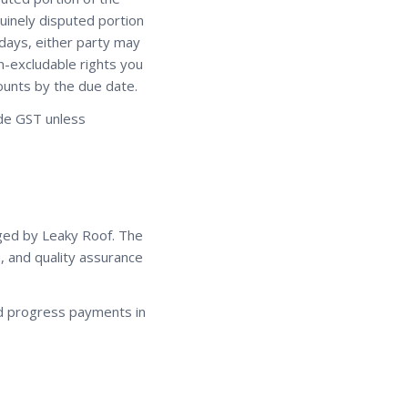
nuinely disputed portion
4 days, either party may
on-excludable rights you
ounts by the due date.
lude GST unless
ged by Leaky Roof. The
, and quality assurance
nd progress payments in