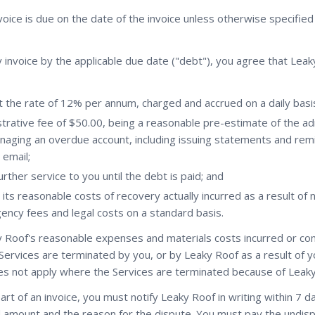
oice is due on the date of the invoice unless otherwise specifie
ny invoice by the applicable due date ("debt"), you agree that Leak
t the rate of 12% per annum, charged and accrued on a daily basi
trative fee of $50.00, being a reasonable pre-estimate of the ad
naging an overdue account, including issuing statements and rem
 email;
rther service to you until the debt is paid; and
its reasonable costs of recovery actually incurred as a result of
gency fees and legal costs on a standard basis.
 Roof's reasonable expenses and materials costs incurred or c
Services are terminated by you, or by Leaky Roof as a result of 
oes not apply where the Services are terminated because of Leaky
art of an invoice, you must notify Leaky Roof in writing within 7 d
d amount and the reason for the dispute. You must pay the undisp