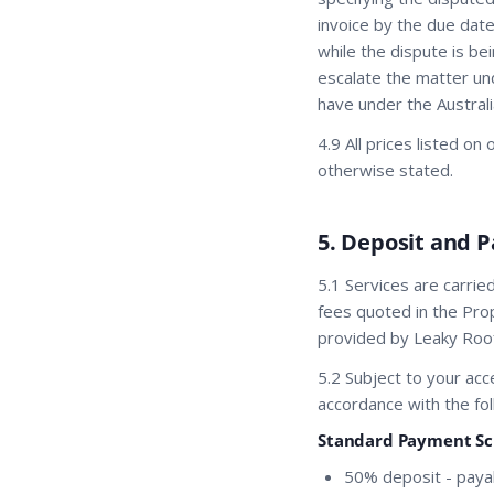
invoice by the due date
while the dispute is be
escalate the matter und
have under the Austral
4.9 All prices listed o
otherwise stated.
5. Deposit and 
5.1 Services are carri
fees quoted in the Prop
provided by Leaky Roof
5.2 Subject to your ac
accordance with the fol
Standard Payment Sch
50% deposit - paya