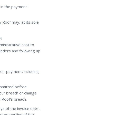
d in the payment
y Roof may, at its sole
s;
ministrative cost to
inders and following up
 non-payment, including
ommitted before
your breach or change
 Roof's breach.
ays of the invoice date,
uted portion of the