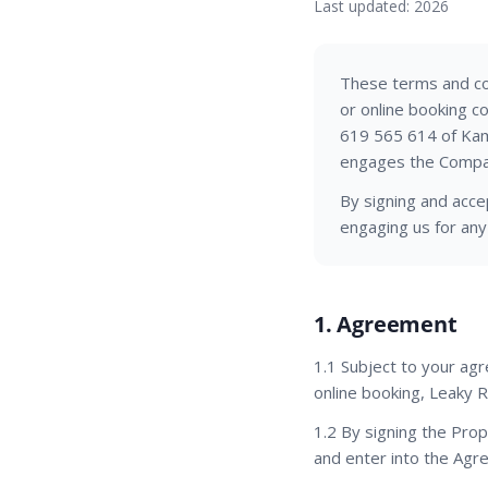
Last updated: 2026
These terms and con
or online booking 
619 565 614 of Kamb
engages the Compan
By signing and acce
engaging us for any
1. Agreement
1.1 Subject to your ag
online booking, Leaky R
1.2 By signing the Pro
and enter into the Agr