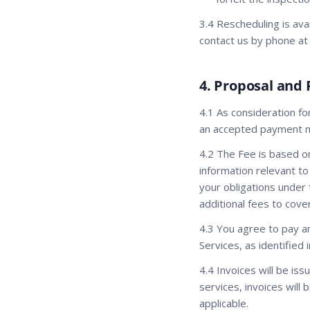
3.4 Rescheduling is ava
contact us by phone at
4. Proposal and
4.1 As consideration fo
an accepted payment me
4.2 The Fee is based o
information relevant to
your obligations under 
additional fees to cov
4.3 You agree to pay a
Services, as identified 
4.4 Invoices will be is
services, invoices wil
applicable.