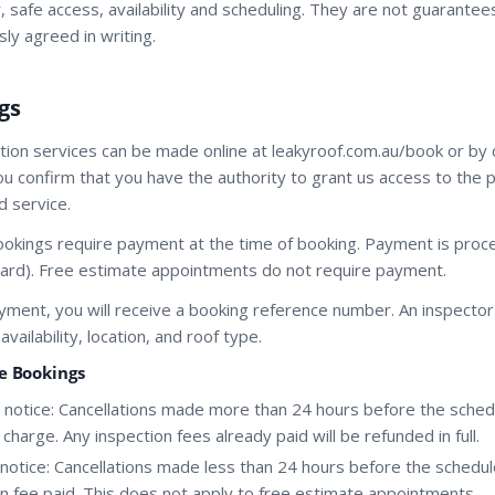
 safe access, availability and scheduling. They are not guarantees
ly agreed in writing.
gs
tion services can be made online at leakyroof.com.au/book or by 
ou confirm that you have the authority to grant us access to the 
 service.
bookings require payment at the time of booking. Payment is proc
t card). Free estimate appointments do not require payment.
yment, you will receive a booking reference number. An inspector 
ailability, location, and roof type.
ne Bookings
notice: Cancellations made more than 24 hours before the sched
harge. Any inspection fees already paid will be refunded in full.
notice: Cancellations made less than 24 hours before the schedul
ion fee paid. This does not apply to free estimate appointments.