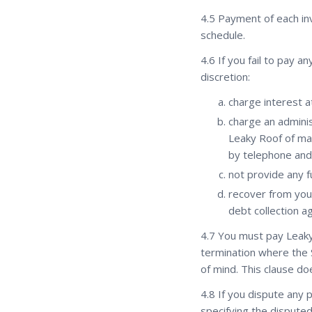
4.5 Payment of each inv
schedule.
4.6 If you fail to pay a
discretion:
charge interest a
charge an adminis
Leaky Roof of ma
by telephone and
not provide any fu
recover from you 
debt collection a
4.7 You must pay Leaky
termination where the 
of mind. This clause d
4.8 If you dispute any p
specifying the dispute