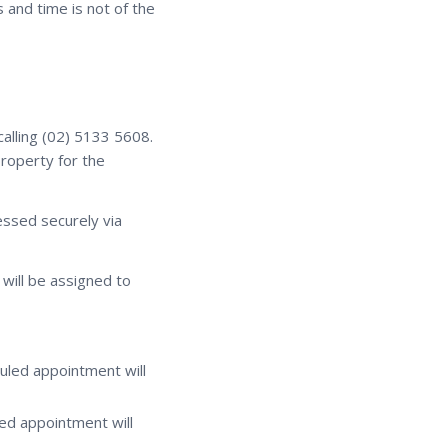
 and time is not of the
calling (02) 5133 5608.
property for the
essed securely via
will be assigned to
uled appointment will
ed appointment will