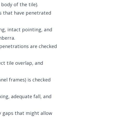
ody of the tile).
hes that have penetrated
ng, intact pointing, and
nberra.
d penetrations are checked
ct tile overlap, and
nel frames) is checked
ing, adequate fall, and
y gaps that might allow