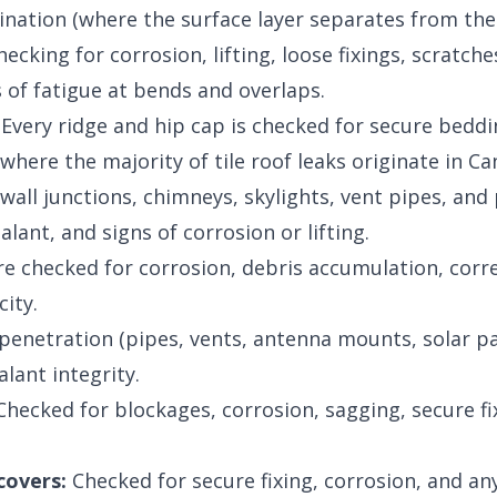
nation (where the surface layer separates from the b
ecking for corrosion, lifting, loose fixings, scratc
s of fatigue at bends and overlaps.
Every ridge and hip cap is checked for secure beddi
where the majority of tile roof leaks originate in Ca
t wall junctions, chimneys, skylights, vent pipes, an
ealant, and signs of corrosion or lifting.
re checked for corrosion, debris accumulation, corre
ity.
penetration (pipes, vents, antenna mounts, solar pa
alant integrity.
hecked for blockages, corrosion, sagging, secure fix
covers:
Checked for secure fixing, corrosion, and an