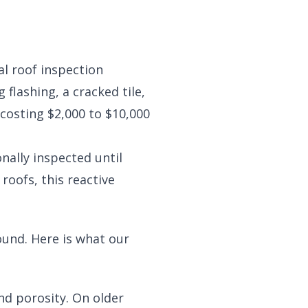
l roof inspection
 flashing, a cracked tile,
costing $2,000 to $10,000
nally inspected until
roofs, this reactive
ound. Here is what our
and porosity. On older