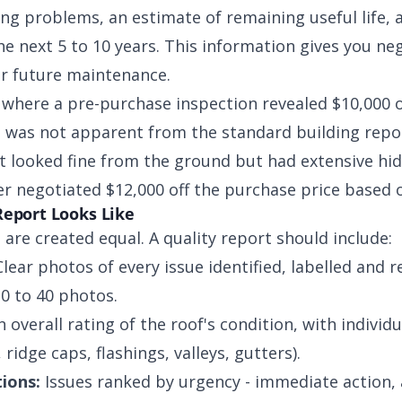
ting problems, an estimate of remaining useful life, a
e next 5 to 10 years. This information gives you ne
for future maintenance.
where a pre-purchase inspection revealed $10,000 
 was not apparent from the standard building repor
at looked fine from the ground but had extensive hi
er negotiated $12,000 off the purchase price based 
Report Looks Like
 are created equal. A quality report should include:
lear photos of every issue identified, labelled and r
20 to 40 photos.
 overall rating of the roof's condition, with individ
ridge caps, flashings, valleys, gutters).
ions:
Issues ranked by urgency - immediate action,