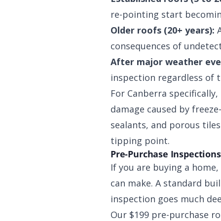
re-pointing start becomin
Older roofs (20+ years):
A
consequences of undetect
After major weather eve
inspection regardless of 
For Canberra specifically
damage caused by freeze-t
sealants, and porous tile
tipping point.
Pre-Purchase Inspections
If you are buying a home,
can make. A standard build
inspection goes much dee
Our $199 pre-purchase roo