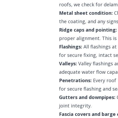
roofs, we check for delami
Metal sheet condition:
Ch
the coating, and any sign
Ridge caps and pointing:
proper alignment. This is 
Flashings:
All flashings a
for secure fixing, intact s
Valleys:
Valley flashings a
adequate water flow capac
Penetrations:
Every roof 
for secure flashing and se
Gutters and downpipes:
C
joint integrity.
Fascia covers and barge 