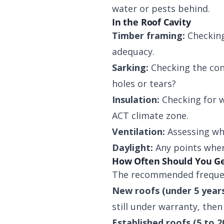
water or pests behind.
In the Roof Cavity
Timber framing:
Checking
adequacy.
Sarking:
Checking the cond
holes or tears?
Insulation:
Checking for w
ACT climate zone.
Ventilation:
Assessing whe
Daylight:
Any points where
How Often Should You Ge
The recommended frequen
New roofs (under 5 years
still under warranty, then 
Established roofs (5 to 2