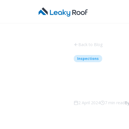
Back to Blog
Inspections
Why Reg
Crucial
2 April 2024
7
min read
B