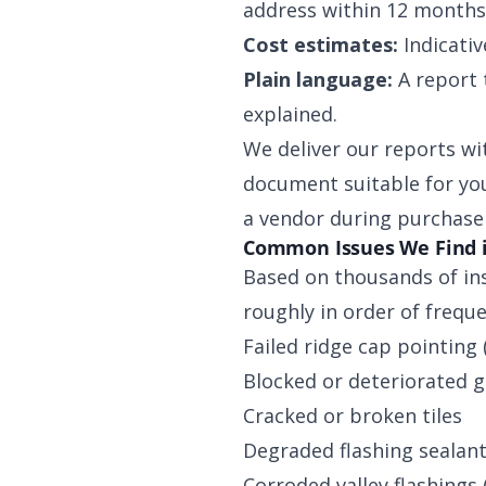
address within 12 months
Cost estimates:
Indicativ
Plain language:
A report 
explained.
We deliver our reports wi
document suitable for you
a vendor during purchase 
Common Issues We Find 
Based on thousands of in
roughly in order of freque
Failed ridge cap pointing 
Blocked or deteriorated g
Cracked or broken tiles
Degraded flashing sealan
Corroded valley flashings 