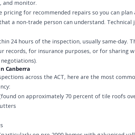
, and monitor.
e pricing for recommended repairs so you can plan
that a non-trade person can understand. Technical 
thin 24 hours of the inspection, usually same-day. T
r records, for insurance purposes, or for sharing wi
negotiations).
in Canberra
spections across the ACT, here are the most common
ncy:
(found on approximately 70 percent of tile roofs ove
utters
ts
(particularly on pre-2000 homes with galvanised vall