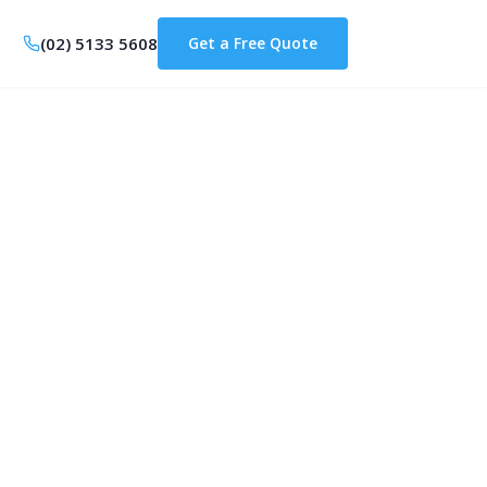
(02) 5133 5608
Get a Free Quote
ons are
e Home