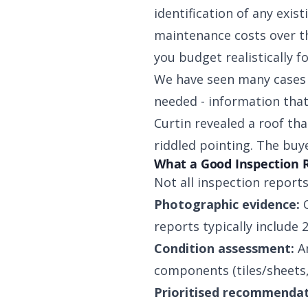
identification of any exis
maintenance costs over th
you budget realistically 
We have seen many cases 
needed - information that
Curtin revealed a roof th
riddled pointing. The buy
What a Good Inspection 
Not all inspection reports
Photographic evidence:
C
reports typically include 
Condition assessment:
An
components (tiles/sheets, 
Prioritised recommendat