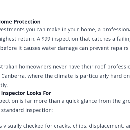
Home Protection
vestments you can make in your home, a professiona
ighest return. A $99 inspection that catches a failing
 before it causes water damage can prevent repairs 
stralian homeowners never have their roof professio
Canberra, where the climate is particularly hard on 
tly.
 Inspector Looks For
ection is far more than a quick glance from the gr
 standard inspection:
is visually checked for cracks, chips, displacement, 