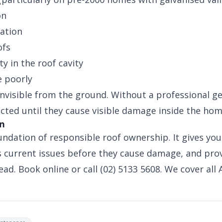
on
ation
ofs
y in the roof cavity
e poorly
invisible from the ground. Without a professional ge
ected until they cause visible damage inside the hom
on
undation of responsible roof ownership. It gives you
ies current issues before they cause damage, and pr
ad. Book online or call (02) 5133 5608. We cover all