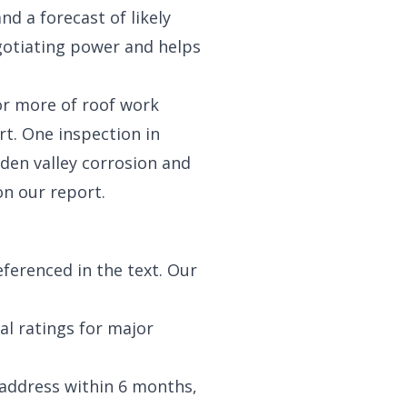
nd a forecast of likely
gotiating power and helps
or more of roof work
t. One inspection in
dden valley corrosion and
on our report.
eferenced in the text. Our
ual ratings for major
 address within 6 months,