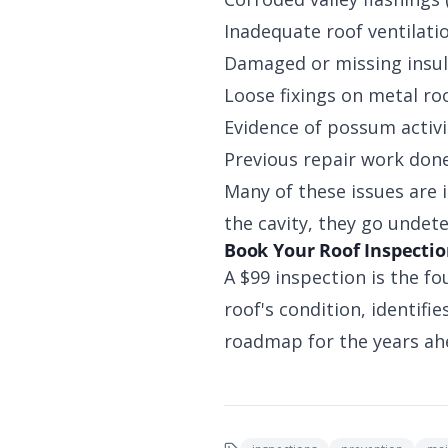
Inadequate roof ventilati
Damaged or missing insul
Loose fixings on metal ro
Evidence of possum activit
Previous repair work don
Many of these issues are 
the cavity, they go undet
Book Your Roof Inspecti
A $99 inspection is the fo
roof's condition, identif
roadmap for the years ahe