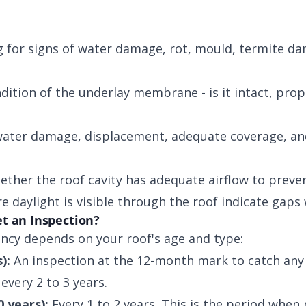
 for signs of water damage, rot, mould, termite da
ition of the underlay membrane - is it intact, prop
ater damage, displacement, adequate coverage, and
ther the roof cavity has adequate airflow to preve
 daylight is visible through the roof indicate gaps
t an Inspection?
cy depends on your roof's age and type:
):
An inspection at the 12-month mark to catch any i
every 2 to 3 years.
0 years):
Every 1 to 2 years. This is the period when