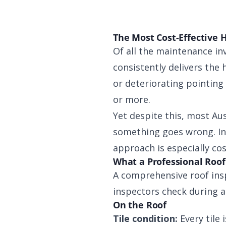
The Most Cost-Effective 
Of all the maintenance in
consistently delivers the h
or deteriorating pointing
or more.
Yet despite this, most Au
something goes wrong. In 
approach is especially cos
What a Professional Roof
A comprehensive roof insp
inspectors check during a
On the Roof
Tile condition:
Every tile 