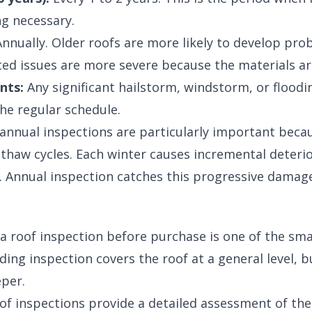
g necessary.
nnually. Older roofs are more likely to develop pro
ed issues are more severe because the materials ar
nts:
Any significant hailstorm, windstorm, or flood
the regular schedule.
, annual inspections are particularly important beca
haw cycles. Each winter causes incremental deterio
s. Annual inspection catches this progressive damage
 a roof inspection before purchase is one of the sm
ing inspection covers the roof at a general level, b
per.
f inspections provide a detailed assessment of the 