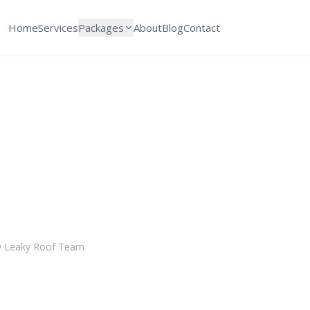
Home
Services
Packages
About
Blog
Contact
ular Roof Inspecti
 for a Damage-Fre
y
Leaky Roof Team