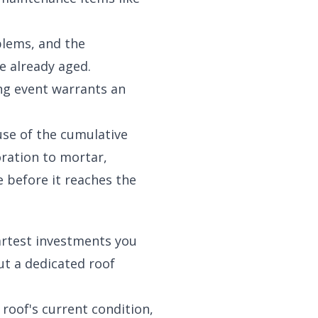
blems, and the
e already aged.
ing event warrants an
use of the cumulative
ration to mortar,
 before it reaches the
artest investments you
ut a dedicated roof
roof's current condition,