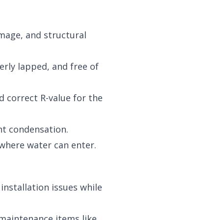
mage, and structural
erly lapped, and free of
 correct R-value for the
nt condensation.
 where water can enter.
nstallation issues while
 maintenance items like