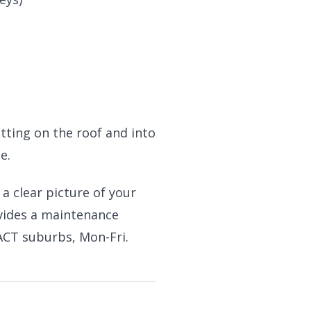
tting on the roof and into
e.
 a clear picture of your
ovides a maintenance
 ACT suburbs, Mon-Fri.