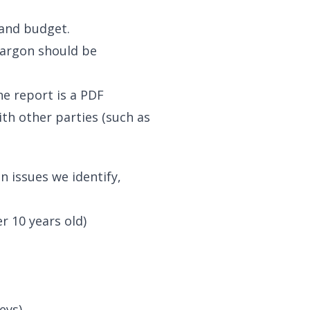
 and budget.
jargon should be
he report is a PDF
th other parties (such as
 issues we identify,
r 10 years old)
eys)