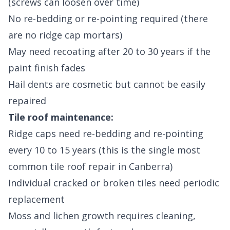
(screws can loosen over time)
No re-bedding or re-pointing required (there
are no ridge cap mortars)
May need recoating after 20 to 30 years if the
paint finish fades
Hail dents are cosmetic but cannot be easily
repaired
Tile roof maintenance:
Ridge caps need re-bedding and re-pointing
every 10 to 15 years (this is the single most
common tile roof repair in Canberra)
Individual cracked or broken tiles need periodic
replacement
Moss and lichen growth requires cleaning,