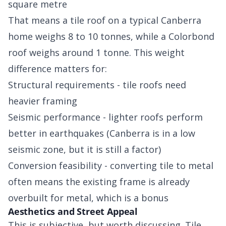
square metre
That means a tile roof on a typical Canberra
home weighs 8 to 10 tonnes, while a Colorbond
roof weighs around 1 tonne. This weight
difference matters for:
Structural requirements - tile roofs need
heavier framing
Seismic performance - lighter roofs perform
better in earthquakes (Canberra is in a low
seismic zone, but it is still a factor)
Conversion feasibility - converting tile to metal
often means the existing frame is already
overbuilt for metal, which is a bonus
Aesthetics and Street Appeal
This is subjective, but worth discussing. Tile