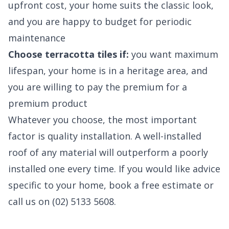
upfront cost, your home suits the classic look,
and you are happy to budget for periodic
maintenance
Choose terracotta tiles if:
you want maximum
lifespan, your home is in a heritage area, and
you are willing to pay the premium for a
premium product
Whatever you choose, the most important
factor is quality installation. A well-installed
roof of any material will outperform a poorly
installed one every time. If you would like advice
specific to your home, book a free estimate or
call us on (02) 5133 5608.