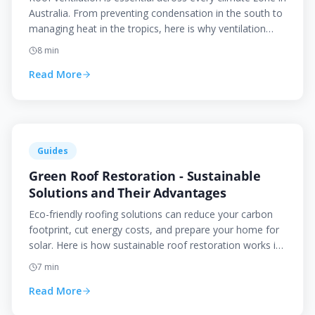
Australia. From preventing condensation in the south to
managing heat in the tropics, here is why ventilation
matters and how to get it right.
8
min
Read More
Guides
Green Roof Restoration - Sustainable
Solutions and Their Advantages
Eco-friendly roofing solutions can reduce your carbon
footprint, cut energy costs, and prepare your home for
solar. Here is how sustainable roof restoration works in
the Canberra context.
7
min
Read More