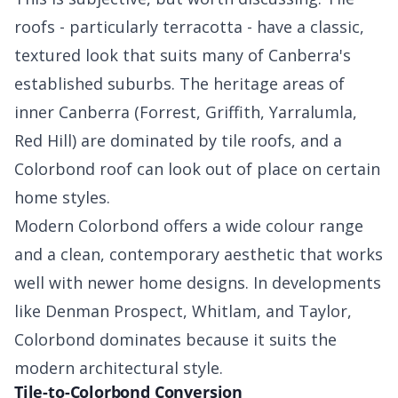
roofs - particularly terracotta - have a classic,
textured look that suits many of Canberra's
established suburbs. The heritage areas of
inner Canberra (Forrest, Griffith, Yarralumla,
Red Hill) are dominated by tile roofs, and a
Colorbond roof can look out of place on certain
home styles.
Modern Colorbond offers a wide colour range
and a clean, contemporary aesthetic that works
well with newer home designs. In developments
like Denman Prospect, Whitlam, and Taylor,
Colorbond dominates because it suits the
modern architectural style.
Tile-to-Colorbond Conversion