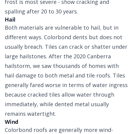
frost is most severe - show cracking and
spalling after 20 to 30 years.
Hail
Both materials are vulnerable to hail, but in
different ways. Colorbond dents but does not
usually breach. Tiles can crack or shatter under
large hailstones. After the 2020 Canberra
hailstorm, we saw thousands of homes with
hail damage to both metal and tile roofs. Tiles
generally fared worse in terms of water ingress
because cracked tiles allow water through
immediately, while dented metal usually
remains watertight.
Wind
Colorbond roofs are generally more wind-