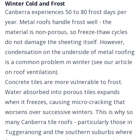
Winter Cold and Frost
Canberra experiences 50 to 80 frost days per
year. Metal roofs handle frost well - the
material is non-porous, so freeze-thaw cycles
do not damage the sheeting itself. However,
condensation on the underside of metal roofing
is a common problem in winter (see our article
on roof ventilation).
Concrete tiles are more vulnerable to frost.
Water absorbed into porous tiles expands
when it freezes, causing micro-cracking that
worsens over successive winters. This is why so
many Canberra tile roofs - particularly those in
Tuggeranong and the southern suburbs where