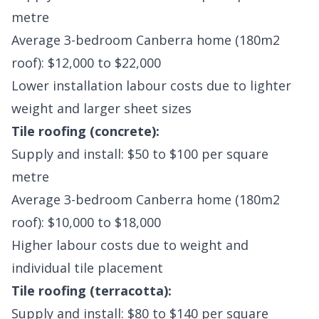
metre
Average 3-bedroom Canberra home (180m2
roof): $12,000 to $22,000
Lower installation labour costs due to lighter
weight and larger sheet sizes
Tile roofing (concrete):
Supply and install: $50 to $100 per square
metre
Average 3-bedroom Canberra home (180m2
roof): $10,000 to $18,000
Higher labour costs due to weight and
individual tile placement
Tile roofing (terracotta):
Supply and install: $80 to $140 per square