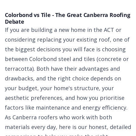
Colorbond vs Tile - The Great Canberra Roofing
Debate
If you are building a new home in the ACT or
considering replacing your existing roof, one of
the biggest decisions you will face is choosing
between Colorbond steel and tiles (concrete or
terracotta). Both have their advantages and
drawbacks, and the right choice depends on
your budget, your home's structure, your
aesthetic preferences, and how you prioritise
factors like maintenance and energy efficiency.
As Canberra roofers who work with both
materials every day, here is our honest, detailed