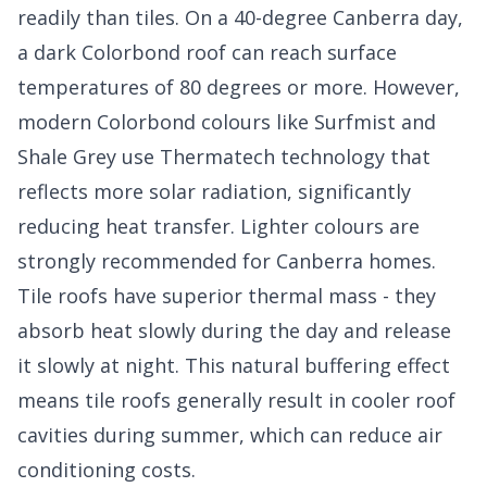
readily than tiles. On a 40-degree Canberra day,
a dark Colorbond roof can reach surface
temperatures of 80 degrees or more. However,
modern Colorbond colours like Surfmist and
Shale Grey use Thermatech technology that
reflects more solar radiation, significantly
reducing heat transfer. Lighter colours are
strongly recommended for Canberra homes.
Tile roofs have superior thermal mass - they
absorb heat slowly during the day and release
it slowly at night. This natural buffering effect
means tile roofs generally result in cooler roof
cavities during summer, which can reduce air
conditioning costs.