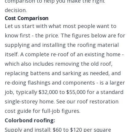
comparison to help you make the right
decision.
Cost Comparison
Let us start with what most people want to
know first - the price. The figures below are for
supplying and installing the roofing material
itself. A complete re-roof of an existing home -
which also includes removing the old roof,
replacing battens and sarking as needed, and
re-doing flashings and components - is a larger
job, typically $32,000 to $55,000 for a standard
single-storey home. See our roof restoration
cost guide for full-job figures.
Colorbond roofing:
Supply and install: $60 to $120 per square