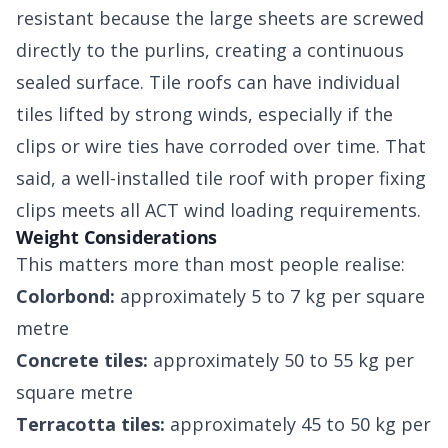
resistant because the large sheets are screwed
directly to the purlins, creating a continuous
sealed surface. Tile roofs can have individual
tiles lifted by strong winds, especially if the
clips or wire ties have corroded over time. That
said, a well-installed tile roof with proper fixing
clips meets all ACT wind loading requirements.
Weight Considerations
This matters more than most people realise:
Colorbond:
approximately 5 to 7 kg per square
metre
Concrete tiles:
approximately 50 to 55 kg per
square metre
Terracotta tiles:
approximately 45 to 50 kg per