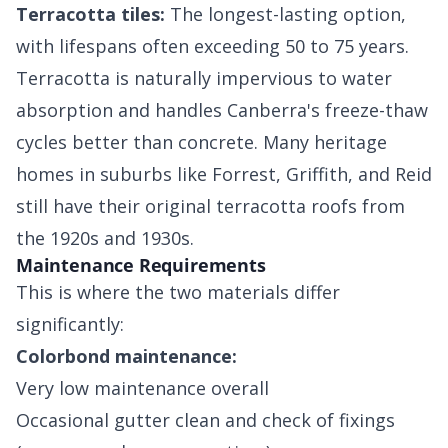
Terracotta tiles:
The longest-lasting option,
with lifespans often exceeding 50 to 75 years.
Terracotta is naturally impervious to water
absorption and handles Canberra's freeze-thaw
cycles better than concrete. Many heritage
homes in suburbs like Forrest, Griffith, and Reid
still have their original terracotta roofs from
the 1920s and 1930s.
Maintenance Requirements
This is where the two materials differ
significantly:
Colorbond maintenance:
Very low maintenance overall
Occasional gutter clean and check of fixings