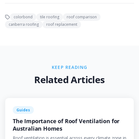
colorbond
tile roofing
roof comparison
canberra roofing
roof replacement
KEEP READING
Related Articles
Guides
The Importance of Roof Ventilation for
Australian Homes
Roof ventilation is essential across every climate zone in