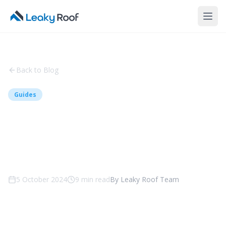
Back to Blog
Guides
Colorbond vs Tile Roofing -
Which is Right for Your
Canberra Home?
5 October 2024
9
min read
By
Leaky Roof Team