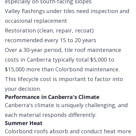
especially on south-facing slopes
Valley flashings under tiles need inspection and
occasional replacement
Restoration (clean, repair, recoat)
recommended every 15 to 20 years
Over a 30-year period, tile roof maintenance
costs in Canberra typically total $5,000 to
$15,000 more than Colorbond maintenance.
This lifecycle cost is important to factor into
your decision.
Performance in Canberra's Climate
Canberra's climate is uniquely challenging, and
each material responds differently:
Summer Heat
Colorbond roofs absorb and conduct heat more