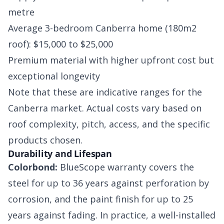
metre
Average 3-bedroom Canberra home (180m2
roof): $15,000 to $25,000
Premium material with higher upfront cost but
exceptional longevity
Note that these are indicative ranges for the
Canberra market. Actual costs vary based on
roof complexity, pitch, access, and the specific
products chosen.
Durability and Lifespan
Colorbond:
BlueScope warranty covers the
steel for up to 36 years against perforation by
corrosion, and the paint finish for up to 25
years against fading. In practice, a well-installed