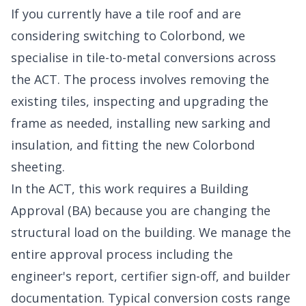
If you currently have a tile roof and are
considering switching to Colorbond, we
specialise in tile-to-metal conversions across
the ACT. The process involves removing the
existing tiles, inspecting and upgrading the
frame as needed, installing new sarking and
insulation, and fitting the new Colorbond
sheeting.
In the ACT, this work requires a Building
Approval (BA) because you are changing the
structural load on the building. We manage the
entire approval process including the
engineer's report, certifier sign-off, and builder
documentation. Typical conversion costs range