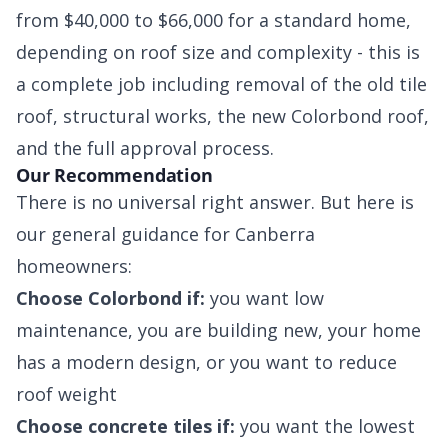
from $40,000 to $66,000 for a standard home,
depending on roof size and complexity - this is
a complete job including removal of the old tile
roof, structural works, the new Colorbond roof,
and the full approval process.
Our Recommendation
There is no universal right answer. But here is
our general guidance for Canberra
homeowners:
Choose Colorbond if:
you want low
maintenance, you are building new, your home
has a modern design, or you want to reduce
roof weight
Choose concrete tiles if:
you want the lowest