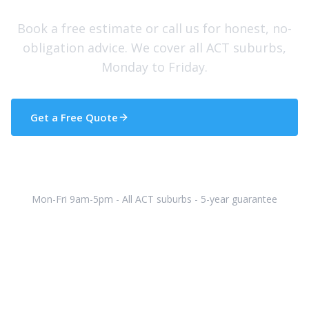
Book a free estimate or call us for honest, no-
obligation advice. We cover all ACT suburbs,
Monday to Friday.
Get a Free Quote
(02) 5133 5608
Mon-Fri 9am-5pm - All ACT suburbs - 5-year guarantee