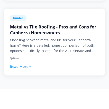
Guides
Metal vs Tile Roofing - Pros and Cons for
Canberra Homeowners
Choosing between metal and tile for your Canberra
home? Here is a detailed, honest comparison of both
options specifically tailored for the ACT climate and
conditions.
9
min
Read More
Need Help With Your Roof?