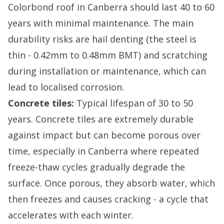
Colorbond roof in Canberra should last 40 to 60
years with minimal maintenance. The main
durability risks are hail denting (the steel is
thin - 0.42mm to 0.48mm BMT) and scratching
during installation or maintenance, which can
lead to localised corrosion.
Concrete tiles:
Typical lifespan of 30 to 50
years. Concrete tiles are extremely durable
against impact but can become porous over
time, especially in Canberra where repeated
freeze-thaw cycles gradually degrade the
surface. Once porous, they absorb water, which
then freezes and causes cracking - a cycle that
accelerates with each winter.