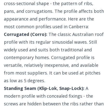
cross-sectional shape - the pattern of ribs,
pans, and corrugations. The profile affects both
appearance and performance. Here are the
most common profiles used in Canberra:
Corrugated (Corro):
The classic Australian roof
profile with its regular sinusoidal waves. Still
widely used and suits both traditional and
contemporary homes. Corrugated profile is
versatile, relatively inexpensive, and available
from most suppliers. It can be used at pitches
as low as 5 degrees.
Standing Seam (Klip-Lok, Snap-Lock):
A
modern profile with concealed fixings - the
screws are hidden between the ribs rather than