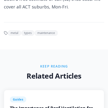
cover all ACT suburbs, Mon-Fri.
metal
types
maintenance
KEEP READING
Related Articles
Guides