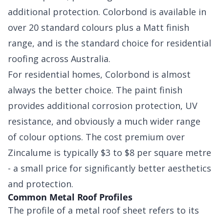
additional protection. Colorbond is available in
over 20 standard colours plus a Matt finish
range, and is the standard choice for residential
roofing across Australia.
For residential homes, Colorbond is almost
always the better choice. The paint finish
provides additional corrosion protection, UV
resistance, and obviously a much wider range
of colour options. The cost premium over
Zincalume is typically $3 to $8 per square metre
- a small price for significantly better aesthetics
and protection.
Common Metal Roof Profiles
The profile of a metal roof sheet refers to its