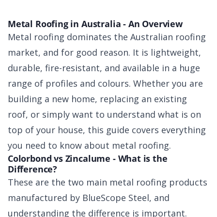
Metal Roofing in Australia - An Overview
Metal roofing dominates the Australian roofing
market, and for good reason. It is lightweight,
durable, fire-resistant, and available in a huge
range of profiles and colours. Whether you are
building a new home, replacing an existing
roof, or simply want to understand what is on
top of your house, this guide covers everything
you need to know about metal roofing.
Colorbond vs Zincalume - What is the
Difference?
These are the two main metal roofing products
manufactured by BlueScope Steel, and
understanding the difference is important.