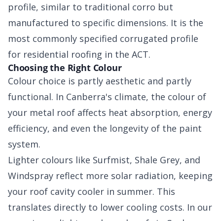
profile, similar to traditional corro but
manufactured to specific dimensions. It is the
most commonly specified corrugated profile
for residential roofing in the ACT.
Choosing the Right Colour
Colour choice is partly aesthetic and partly
functional. In Canberra's climate, the colour of
your metal roof affects heat absorption, energy
efficiency, and even the longevity of the paint
system.
Lighter colours like Surfmist, Shale Grey, and
Windspray reflect more solar radiation, keeping
your roof cavity cooler in summer. This
translates directly to lower cooling costs. In our