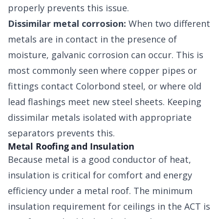
properly prevents this issue.
Dissimilar metal corrosion:
When two different
metals are in contact in the presence of
moisture, galvanic corrosion can occur. This is
most commonly seen where copper pipes or
fittings contact Colorbond steel, or where old
lead flashings meet new steel sheets. Keeping
dissimilar metals isolated with appropriate
separators prevents this.
Metal Roofing and Insulation
Because metal is a good conductor of heat,
insulation is critical for comfort and energy
efficiency under a metal roof. The minimum
insulation requirement for ceilings in the ACT is