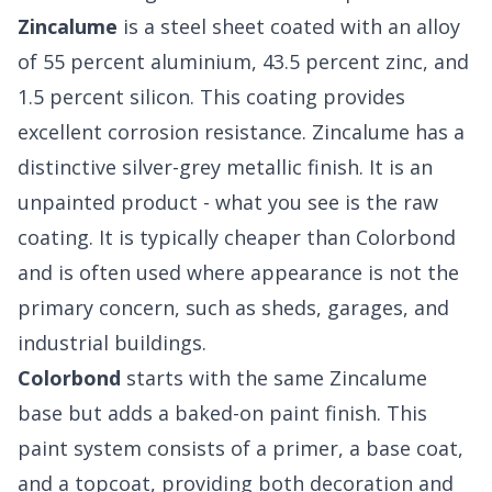
Zincalume
is a steel sheet coated with an alloy
of 55 percent aluminium, 43.5 percent zinc, and
1.5 percent silicon. This coating provides
excellent corrosion resistance. Zincalume has a
distinctive silver-grey metallic finish. It is an
unpainted product - what you see is the raw
coating. It is typically cheaper than Colorbond
and is often used where appearance is not the
primary concern, such as sheds, garages, and
industrial buildings.
Colorbond
starts with the same Zincalume
base but adds a baked-on paint finish. This
paint system consists of a primer, a base coat,
and a topcoat, providing both decoration and