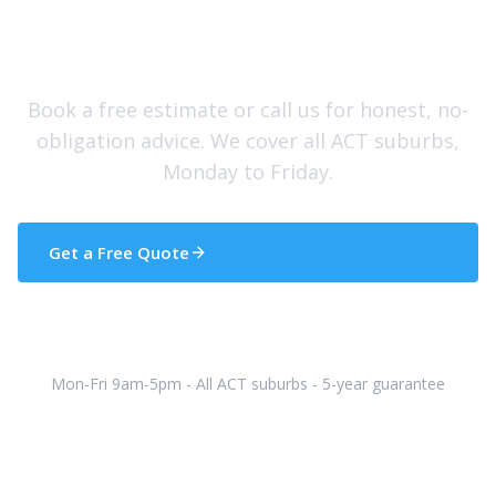
Need Help With Your Roof?
Book a free estimate or call us for honest, no-
obligation advice. We cover all ACT suburbs,
Monday to Friday.
Get a Free Quote
(02) 5133 5608
Mon-Fri 9am-5pm - All ACT suburbs - 5-year guarantee