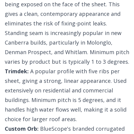
being exposed on the face of the sheet. This
gives a clean, contemporary appearance and
eliminates the risk of fixing-point leaks.
Standing seam is increasingly popular in new
Canberra builds, particularly in Molonglo,
Denman Prospect, and Whitlam. Minimum pitch
varies by product but is typically 1 to 3 degrees.
Trimdek:
A popular profile with five ribs per
sheet, giving a strong, linear appearance. Used
extensively on residential and commercial
buildings. Minimum pitch is 5 degrees, and it
handles high water flows well, making it a solid
choice for larger roof areas.
Custom Orb:
BlueScope's branded corrugated