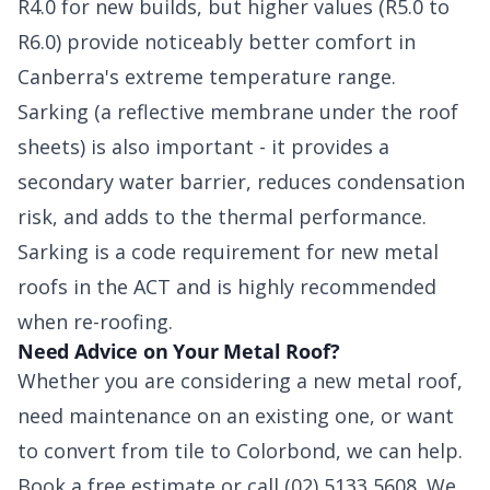
R4.0 for new builds, but higher values (R5.0 to
R6.0) provide noticeably better comfort in
Canberra's extreme temperature range.
Sarking (a reflective membrane under the roof
sheets) is also important - it provides a
secondary water barrier, reduces condensation
risk, and adds to the thermal performance.
Sarking is a code requirement for new metal
roofs in the ACT and is highly recommended
when re-roofing.
Need Advice on Your Metal Roof?
Whether you are considering a new metal roof,
need maintenance on an existing one, or want
to convert from tile to Colorbond, we can help.
Book a free estimate or call (02) 5133 5608. We