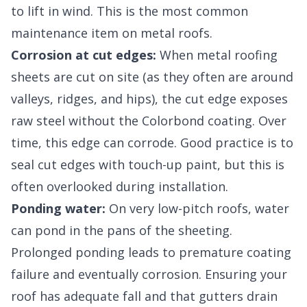
to lift in wind. This is the most common
maintenance item on metal roofs.
Corrosion at cut edges:
When metal roofing
sheets are cut on site (as they often are around
valleys, ridges, and hips), the cut edge exposes
raw steel without the Colorbond coating. Over
time, this edge can corrode. Good practice is to
seal cut edges with touch-up paint, but this is
often overlooked during installation.
Ponding water:
On very low-pitch roofs, water
can pond in the pans of the sheeting.
Prolonged ponding leads to premature coating
failure and eventually corrosion. Ensuring your
roof has adequate fall and that gutters drain