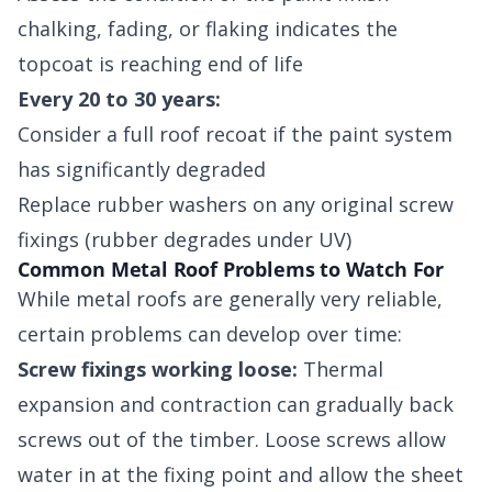
chalking, fading, or flaking indicates the
topcoat is reaching end of life
Every 20 to 30 years:
Consider a full roof recoat if the paint system
has significantly degraded
Replace rubber washers on any original screw
fixings (rubber degrades under UV)
Common Metal Roof Problems to Watch For
While metal roofs are generally very reliable,
certain problems can develop over time:
Screw fixings working loose:
Thermal
expansion and contraction can gradually back
screws out of the timber. Loose screws allow
water in at the fixing point and allow the sheet