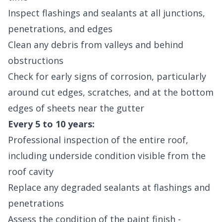
Inspect flashings and sealants at all junctions,
penetrations, and edges
Clean any debris from valleys and behind
obstructions
Check for early signs of corrosion, particularly
around cut edges, scratches, and at the bottom
edges of sheets near the gutter
Every 5 to 10 years:
Professional inspection of the entire roof,
including underside condition visible from the
roof cavity
Replace any degraded sealants at flashings and
penetrations
Assess the condition of the paint finish -