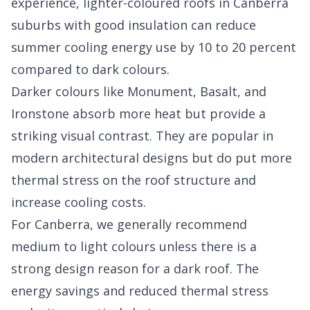
experience, lighter-coloured roofs in Canberra
suburbs with good insulation can reduce
summer cooling energy use by 10 to 20 percent
compared to dark colours.
Darker colours like Monument, Basalt, and
Ironstone absorb more heat but provide a
striking visual contrast. They are popular in
modern architectural designs but do put more
thermal stress on the roof structure and
increase cooling costs.
For Canberra, we generally recommend
medium to light colours unless there is a
strong design reason for a dark roof. The
energy savings and reduced thermal stress