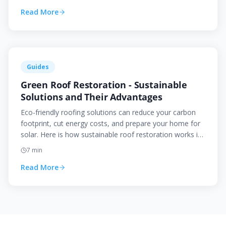
Read More
Guides
Green Roof Restoration - Sustainable
Solutions and Their Advantages
Eco-friendly roofing solutions can reduce your carbon
footprint, cut energy costs, and prepare your home for
solar. Here is how sustainable roof restoration works in
the Canberra context.
7
min
Read More