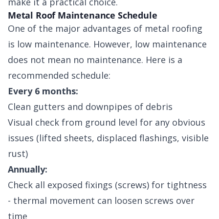
make it a practical choice.
Metal Roof Maintenance Schedule
One of the major advantages of metal roofing
is low maintenance. However, low maintenance
does not mean no maintenance. Here is a
recommended schedule:
Every 6 months:
Clean gutters and downpipes of debris
Visual check from ground level for any obvious
issues (lifted sheets, displaced flashings, visible
rust)
Annually:
Check all exposed fixings (screws) for tightness
- thermal movement can loosen screws over
time