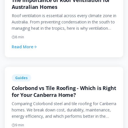
The Importance of Roof Ventilation for
Australian Homes
Roof ventilation is essential across every climate zone in
Australia. From preventing condensation in the south to
managing heat in the tropics, here is why ventilation
matters and how to get it right.
8
min
Read More
Guides
Colorbond vs Tile Roofing - Which is Right
for Your Canberra Home?
Comparing Colorbond steel and tile roofing for Canberra
homes. We break down cost, durability, maintenance,
energy efficiency, and which performs better in the
ACT's extreme climate.
9
min