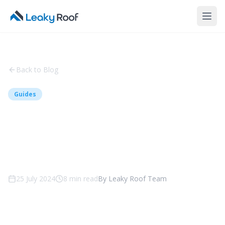
Back to Blog
Guides
A Guide to Metal Roofing -
Benefits, Types and
Maintenance
25 July 2024
8
min read
By
Leaky Roof Team