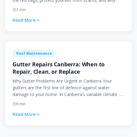
the red flags, protect yourself from scams, and why
choosing a local roofer matters.
7
min
Read More
Roof Maintenance
Gutter Repairs Canberra: When to
Repair, Clean, or Replace
Why Gutter Problems Are Urgent in Canberra Your
gutters are the first line of defence against water
damage to your home. In Canberra's variable climate -
with h
6
min
Read More