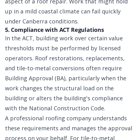
aspect of a roof repair. Work that might hold
up in a mild coastal climate can fail quickly
under Canberra conditions.
5. Compliance with ACT Regulations
In the ACT, building work over certain value
thresholds must be performed by licensed
operators. Roof restorations, replacements,
and tile-to-metal conversions often require
Building Approval (BA), particularly when the
work changes the structural load on the
building or alters the building's compliance
with the National Construction Code.
A professional roofing company understands
these requirements and manages the approval
process on your behalf. For tile-to-metal