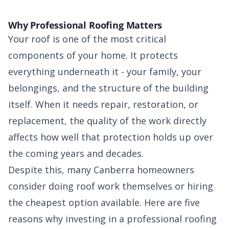
Why Professional Roofing Matters
Your roof is one of the most critical
components of your home. It protects
everything underneath it - your family, your
belongings, and the structure of the building
itself. When it needs repair, restoration, or
replacement, the quality of the work directly
affects how well that protection holds up over
the coming years and decades.
Despite this, many Canberra homeowners
consider doing roof work themselves or hiring
the cheapest option available. Here are five
reasons why investing in a professional roofing