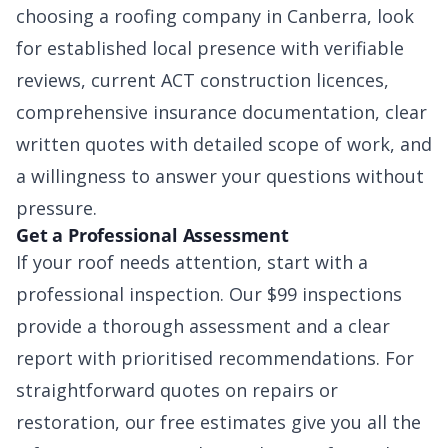
choosing a roofing company in Canberra, look
for established local presence with verifiable
reviews, current ACT construction licences,
comprehensive insurance documentation, clear
written quotes with detailed scope of work, and
a willingness to answer your questions without
pressure.
Get a Professional Assessment
If your roof needs attention, start with a
professional inspection. Our $99 inspections
provide a thorough assessment and a clear
report with prioritised recommendations. For
straightforward quotes on repairs or
restoration, our free estimates give you all the