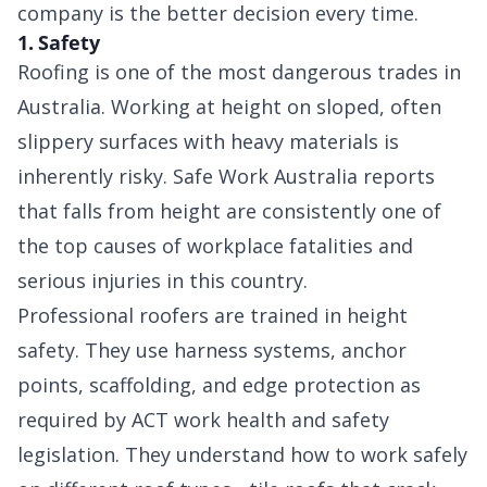
company is the better decision every time.
1. Safety
Roofing is one of the most dangerous trades in
Australia. Working at height on sloped, often
slippery surfaces with heavy materials is
inherently risky. Safe Work Australia reports
that falls from height are consistently one of
the top causes of workplace fatalities and
serious injuries in this country.
Professional roofers are trained in height
safety. They use harness systems, anchor
points, scaffolding, and edge protection as
required by ACT work health and safety
legislation. They understand how to work safely