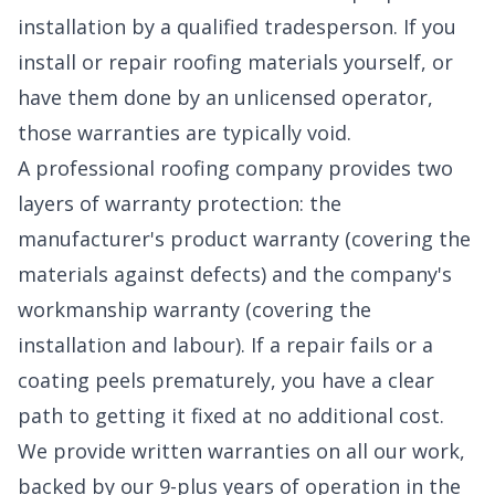
installation by a qualified tradesperson. If you
install or repair roofing materials yourself, or
have them done by an unlicensed operator,
those warranties are typically void.
A professional roofing company provides two
layers of warranty protection: the
manufacturer's product warranty (covering the
materials against defects) and the company's
workmanship warranty (covering the
installation and labour). If a repair fails or a
coating peels prematurely, you have a clear
path to getting it fixed at no additional cost.
We provide written warranties on all our work,
backed by our 9-plus years of operation in the