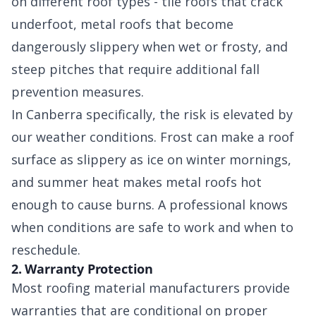
on different roof types - tile roofs that crack
underfoot, metal roofs that become
dangerously slippery when wet or frosty, and
steep pitches that require additional fall
prevention measures.
In Canberra specifically, the risk is elevated by
our weather conditions. Frost can make a roof
surface as slippery as ice on winter mornings,
and summer heat makes metal roofs hot
enough to cause burns. A professional knows
when conditions are safe to work and when to
reschedule.
2. Warranty Protection
Most roofing material manufacturers provide
warranties that are conditional on proper