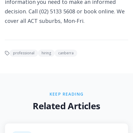
information you need to make an informed
decision. Call (02) 5133 5608 or book online. We
cover all ACT suburbs, Mon-Fri.
professional
hiring
canberra
KEEP READING
Related Articles