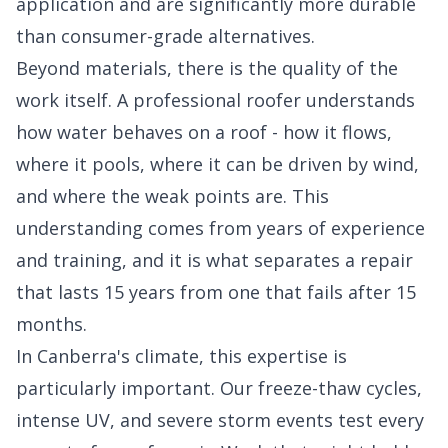
application and are significantly more durable
than consumer-grade alternatives.
Beyond materials, there is the quality of the
work itself. A professional roofer understands
how water behaves on a roof - how it flows,
where it pools, where it can be driven by wind,
and where the weak points are. This
understanding comes from years of experience
and training, and it is what separates a repair
that lasts 15 years from one that fails after 15
months.
In Canberra's climate, this expertise is
particularly important. Our freeze-thaw cycles,
intense UV, and severe storm events test every