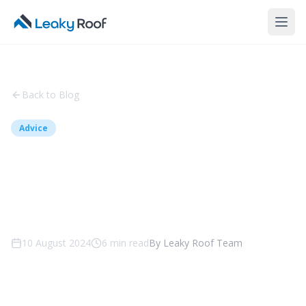
Back to Blog
Advice
5 Top Reasons to Hire a
Professional Roofing
Company in Canberra
10 August 2024
6
min read
By
Leaky Roof Team