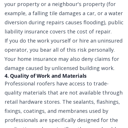
your property or a neighbour's property (for
example, a falling tile damages a car, or a water
diversion during repairs causes flooding), public
liability insurance covers the cost of repair.
If you do the work yourself or hire an uninsured
operator, you bear all of this risk personally.
Your home insurance may also deny claims for
damage caused by unlicensed building work.
4. Quality of Work and Materials
Professional roofers have access to trade-
quality materials that are not available through
retail hardware stores. The sealants, flashings,
fixings, coatings, and membranes used by
professionals are specifically designed for the