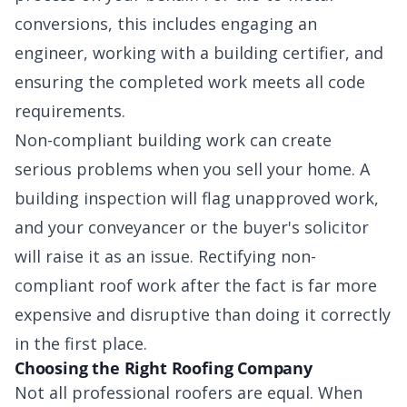
conversions, this includes engaging an
engineer, working with a building certifier, and
ensuring the completed work meets all code
requirements.
Non-compliant building work can create
serious problems when you sell your home. A
building inspection will flag unapproved work,
and your conveyancer or the buyer's solicitor
will raise it as an issue. Rectifying non-
compliant roof work after the fact is far more
expensive and disruptive than doing it correctly
in the first place.
Choosing the Right Roofing Company
Not all professional roofers are equal. When