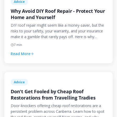
Advice
Why Avoid DIY Roof Repair - Protect Your
Home and Yourself
DIY roof repair might seem like a money-saver, but the
risks to your safety, your warranty, and your insurance
make it a gamble that rarely pays off. Here is why
professionals should handle your roof.
7
min
Read More
Advice
Don't Get Fooled by Cheap Roof
Restorations from Travelling Tradies
Door-knockers offering cheap roof restorations are a
persistent problem across Canberra. Learn how to spot