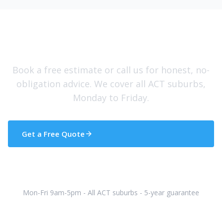
Need Help With Your Roof?
Book a free estimate or call us for honest, no-
obligation advice. We cover all ACT suburbs,
Monday to Friday.
Get a Free Quote
(02) 5133 5608
Mon-Fri 9am-5pm - All ACT suburbs - 5-year guarantee