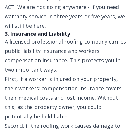
ACT. We are not going anywhere - if you need
warranty service in three years or five years, we
will still be here.
3. Insurance and Liability
A licensed professional roofing company carries
public liability insurance and workers'
compensation insurance. This protects you in
two important ways.
First, if a worker is injured on your property,
their workers' compensation insurance covers
their medical costs and lost income. Without
this, as the property owner, you could
potentially be held liable.
Second, if the roofing work causes damage to