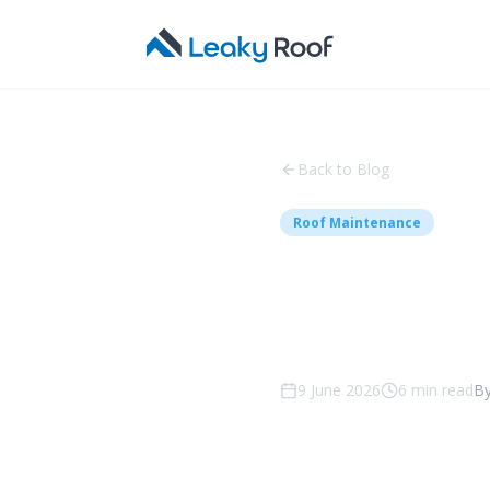
Back to Blog
Roof Maintenance
Roof Re
What to
9 June 2026
6
min read
B