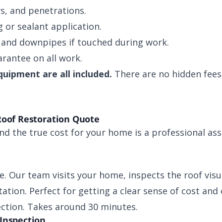
ys, and penetrations.
 or sealant application.
 and downpipes if touched during work.
rantee on all work.
quipment are all included.
There are no hidden fees 
Roof Restoration Quote
d the true cost for your home is a professional as
e. Our team visits your home, inspects the roof visu
ation. Perfect for getting a clear sense of cost and
ection. Takes around 30 minutes.
Inspection