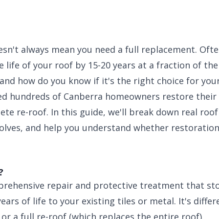
esn't always mean you need a full replacement. Ofte
 life of your roof by 15-20 years at a fraction of th
 and how do you know if it's the right choice for yo
ped hundreds of Canberra homeowners restore their
te re-roof. In this guide, we'll break down real roof
volves, and help you understand whether restorati
?
prehensive repair and protective treatment that sto
ars of life to your existing tiles or metal. It's diff
or a full re-roof (which replaces the entire roof).