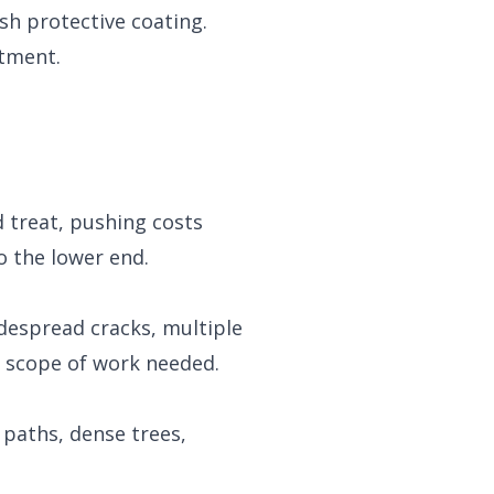
sh protective coating.
atment.
d treat, pushing costs
o the lower end.
idespread cracks, multiple
ue scope of work needed.
 paths, dense trees,