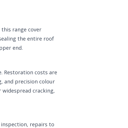
 this range cover
sealing the entire roof
pper end.
. Restoration costs are
g, and precision colour
or widespread cracking,
 inspection, repairs to