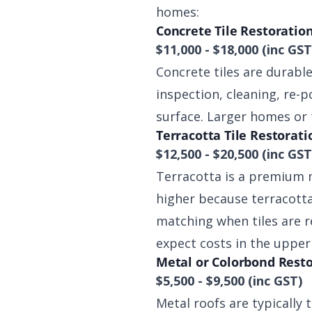
homes:
Concrete Tile Restoratio
$11,000 - $18,000 (inc GST
Concrete tiles are durabl
inspection, cleaning, re-p
surface. Larger homes or
Terracotta Tile Restorati
$12,500 - $20,500 (inc GST
Terracotta is a premium m
higher because terracotta 
matching when tiles are r
expect costs in the upper
Metal or Colorbond Rest
$5,500 - $9,500 (inc GST)
Metal roofs are typically 