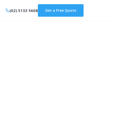
(02) 5133 5608
Get a Free Quote
anberra: