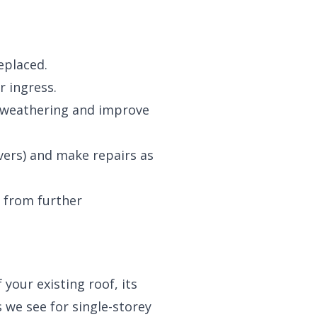
eplaced.
r ingress.
t weathering and improve
vers) and make repairs as
d from further
your existing roof, its
s we see for single-storey