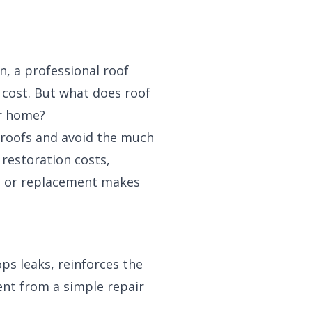
n, a professional roof
e cost. But what does roof
ur home?
 roofs and avoid the much
 restoration costs,
on or replacement makes
ps leaks, reinforces the
erent from a simple repair