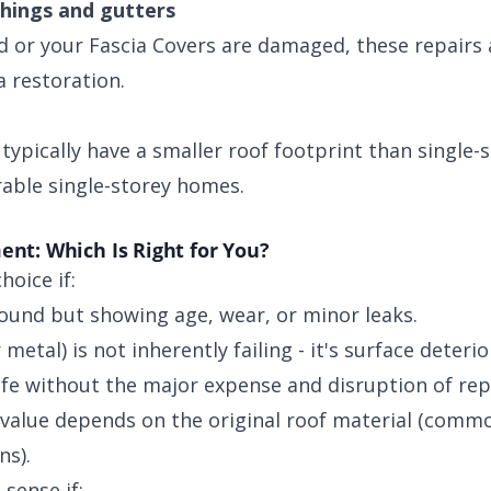
shings and gutters
ed or your Fascia Covers are damaged, these repairs 
 restoration.
ypically have a smaller roof footprint than single-s
able single-storey homes.
ent: Which Is Right for You?
hoice if:
 sound but showing age, wear, or minor leaks.
 metal) is not inherently failing - it's surface deterio
ife without the major expense and disruption of re
 value depends on the original roof material (com
ns).
sense if: