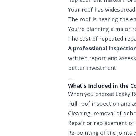
Your roof has widespread 
The roof is nearing the end
You're planning a major r
The cost of repeated repa
A professional inspection
written report and assess
better investment.
---
What's Included in the C
When you choose Leaky Roo
Full roof inspection and 
Cleaning, removal of debr
Repair or replacement of 
Re-pointing of tile joints 