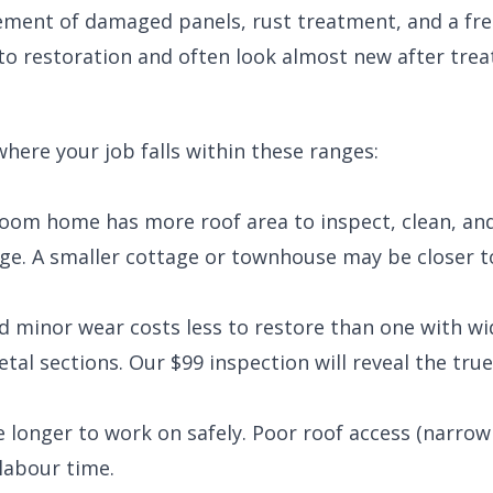
ement of damaged panels, rust treatment, and a fre
to restoration and often look almost new after tre
where your job falls within these ranges:
droom home has more roof area to inspect, clean, an
ge. A smaller cottage or townhouse may be closer t
nd minor wear costs less to restore than one with w
etal sections. Our $99 inspection will reveal the tr
e longer to work on safely. Poor roof access (narrow
 labour time.