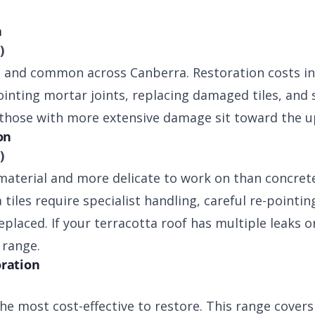
n
)
e and common across Canberra. Restoration costs in
ointing mortar joints, replacing damaged tiles, and 
 those with more extensive damage sit toward the u
on
)
aterial and more delicate to work on than concrete
tiles require specialist handling, careful re-pointin
eplaced. If your terracotta roof has multiple leaks 
 range.
oration
the most cost-effective to restore. This range covers