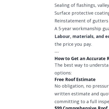
Sealing of flashings, valle
Surface protective coating
Reinstatement of gutters
A 5-year workmanship gua
Labour, materials, and e
the price you pay.
---
How to Get an Accurate 
The best way to understan
options:
Free Roof Estimate
No obligation, no pressur
written estimate and quot
committing to a full insp
$99 Comprehensive Roof 