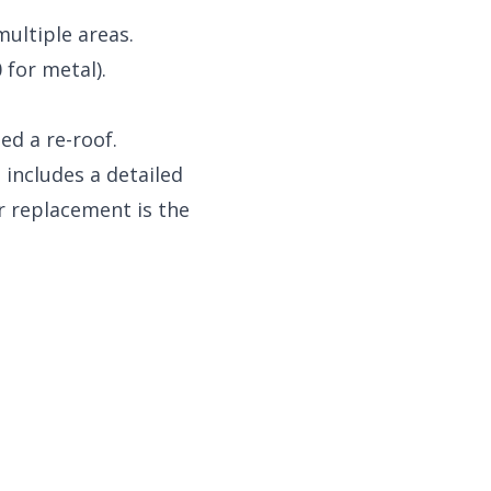
multiple areas.
 for metal).
ed a re-roof.
 includes a detailed
r replacement is the