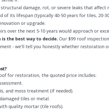
structural damage, rot, or severe leaks that affect 
 of its lifespan (typically 40-50 years for tiles, 20-30
enovation or upgrade.
irs over the next 5-10 years would approach or exce
 is the best way to decide.
Our $99 roof inspection
ment - we'll tell you honestly whether restoration o
ost?
f for restoration, the quoted price includes:
assessment.
is, and moss treatment (if needed).
damaged tiles or metal.
with quality mortar (tile roofs).