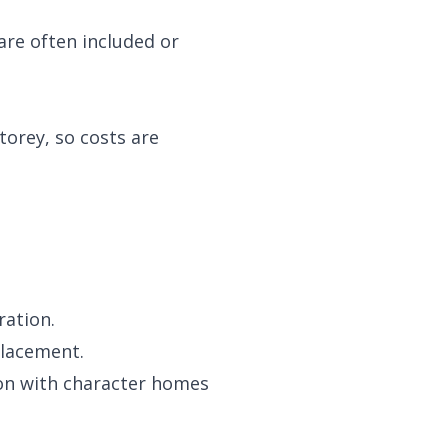
are often included or
torey, so costs are
ration.
placement.
mon with character homes