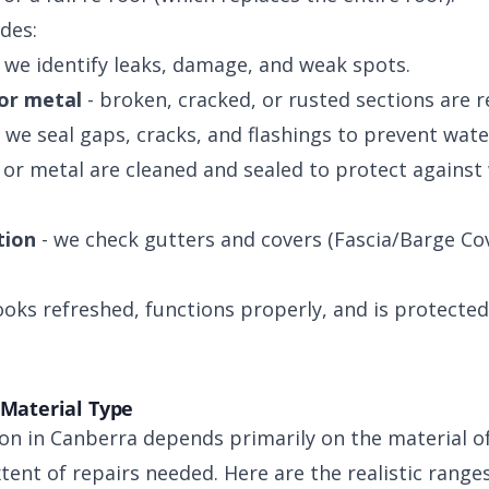
udes:
 we identify leaks, damage, and weak spots.
 or metal
- broken, cracked, or rusted sections are r
 we seal gaps, cracks, and flashings to prevent wate
s or metal are cleaned and sealed to protect agains
tion
- we check gutters and covers (Fascia/Barge Co
looks refreshed, functions properly, and is protecte
 Material Type
on in Canberra depends primarily on the material of 
xtent of repairs needed. Here are the realistic range