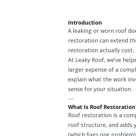
Introduction
A leaking or worn roof do
restoration can extend the
restoration actually cost,
At Leaky Roof, we've hel
larger expense of a comple
explain what the work in
sense for your situation.
---
What Is Roof Restoration
Roof restoration is a com
roof structure, and adds ye
(which fixes one problem) 