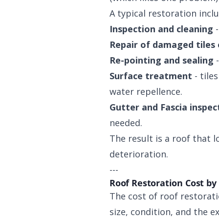
A typical restoration incl
Inspection and cleaning
-
Repair of damaged tiles
Re-pointing and sealing
-
Surface treatment
- tile
water repellence.
Gutter and Fascia inspec
needed.
The result is a roof that 
deterioration.
---
Roof Restoration Cost by
The cost of roof restorati
size, condition, and the e