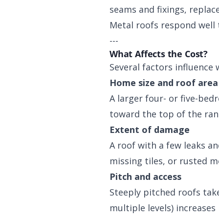
seams and fixings, replac
Metal roofs respond well 
---
What Affects the Cost?
Several factors influence 
Home size and roof area
A larger four- or five-be
toward the top of the ran
Extent of damage
A roof with a few leaks a
missing tiles, or rusted m
Pitch and access
Steeply pitched roofs tak
multiple levels) increases