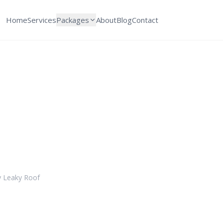
Home
Services
Packages
About
Blog
Contact
storation Cost in C
 Expect in 2026
y
Leaky Roof