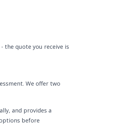
- the quote you receive is
sessment. We offer two
ally, and provides a
 options before