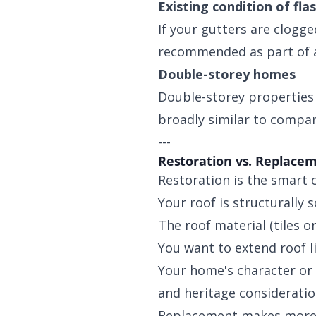
Existing condition of fla
If your gutters are clogg
recommended as part of a
Double-storey homes
Double-storey properties t
broadly similar to compar
---
Restoration vs. Replacem
Restoration is the smart c
Your roof is structurally
The roof material (tiles or
You want to extend roof l
Your home's character or
and heritage consideratio
Replacement makes more 