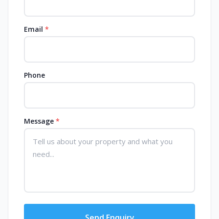
Email
*
Phone
Message
*
Send Enquiry