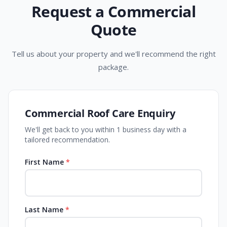
Request a Commercial
Quote
Tell us about your property and we'll recommend the right
package.
Commercial Roof Care Enquiry
We'll get back to you within 1 business day with a
tailored recommendation.
First Name
*
Last Name
*