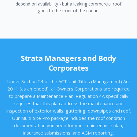
depend on availability - but a leaking commercial roof
goes to the front of the queue.
Strata Managers and Body
Corporates
Under Section 24 of the ACT Unit Titles (Management) Act
2011 (as amended), all Owners Corporations are required
to prepare a Maintenance Plan. Regulation 4A specifically
requires that this plan address the maintenance and
inspection of exterior walls, guttering, downpipes and roof.
Our Multi-Site Pro package includes the roof condition
documentation you need for your maintenance plan,
insurance submissions, and AGM reporting.