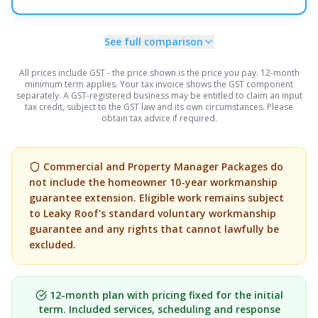
See full comparison
All prices include GST - the price shown is the price you pay.
12-month
minimum term applies.
Your tax invoice shows the GST component
separately.
A GST-registered business may be entitled to claim an input
tax credit, subject to the GST law and its own circumstances. Please
obtain tax advice if required.
Commercial and Property Manager Packages do
not include the homeowner 10-year workmanship
guarantee extension. Eligible work remains subject
to Leaky Roof's standard voluntary workmanship
guarantee and any rights that cannot lawfully be
excluded.
12-month plan with pricing fixed for the initial
term. Included services, scheduling and response