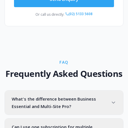
(02) 5133 5608
Or call us directly:
FAQ
Frequently Asked Questions
What's the difference between Business
Essential and Multi-Site Pro?
Can I use one subscription for multiple