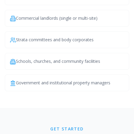
Commercial landlords (single or multi-site)
Strata committees and body corporates
Schools, churches, and community facilities
Government and institutional property managers
GET STARTED