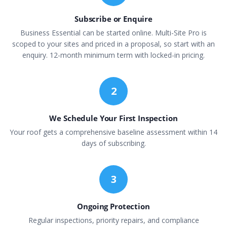
Subscribe or Enquire
Business Essential can be started online. Multi-Site Pro is
scoped to your sites and priced in a proposal, so start with an
enquiry. 12-month minimum term with locked-in pricing.
2
We Schedule Your First Inspection
Your roof gets a comprehensive baseline assessment within 14
days of subscribing.
3
Ongoing Protection
Regular inspections, priority repairs, and compliance