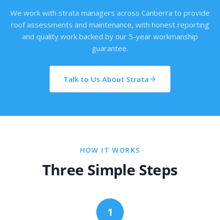
We work with strata managers across Canberra to provide
roof assessments and maintenance, with honest reporting
and quality work backed by our 5-year workmanship
guarantee.
Talk to Us About Strata
HOW IT WORKS
Three Simple Steps
1