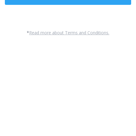
Contact Us
*
Read more about Terms and Conditions.