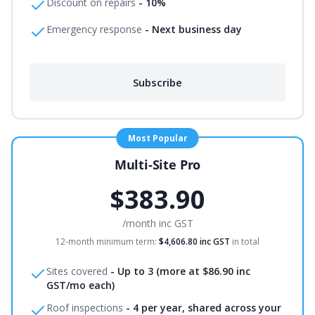
Discount on repairs
-
10%
Emergency response
-
Next business day
Subscribe
Most Popular
Multi-Site Pro
$383.90
/month
inc GST
12-month minimum term:
$4,606.80
inc GST
in total
Sites covered
-
Up to 3 (more at $86.90 inc
GST/mo each)
Roof inspections
-
4 per year, shared across your