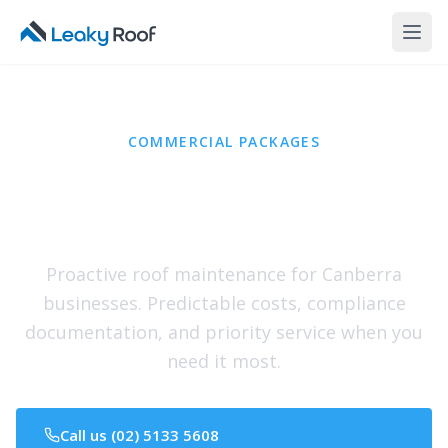
COMMERCIAL PACKAGES
Protect Your Business,
Not Just Your Roof
Proactive roof maintenance for Canberra
businesses. Predictable costs, compliance
documentation, and priority service when you
need it most.
Call us (02) 5133 5608