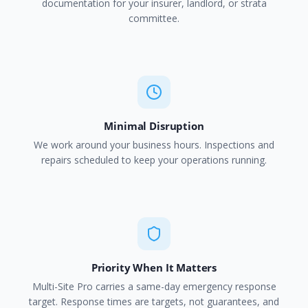
documentation for your insurer, landlord, or strata
committee.
Minimal Disruption
We work around your business hours. Inspections and
repairs scheduled to keep your operations running.
Priority When It Matters
Multi-Site Pro carries a same-day emergency response
target. Response times are targets, not guarantees, and