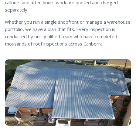
callouts and after-hours work are quoted and charged
separately.
Whether you run a single shopfront or manage a warehouse
portfolio, we have a plan that fits. Every inspection is
conducted by our qualified team who have completed
thousands of roof inspections across Canberra.