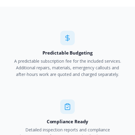
Predictable Budgeting
A predictable subscription fee for the included services.
Additional repairs, materials, emergency callouts and
after-hours work are quoted and charged separately.
Compliance Ready
Detailed inspection reports and compliance