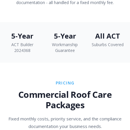
documentation - all handled for a fixed monthly fee.
5-Year
5-Year
All ACT
ACT Builder
Workmanship
Suburbs Covered
2024368
Guarantee
PRICING
Commercial Roof Care
Packages
Fixed monthly costs, priority service, and the compliance
documentation your business needs.