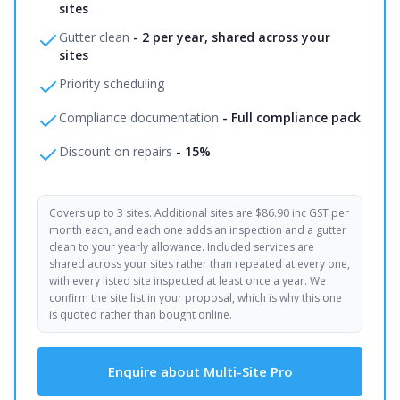
sites
Gutter clean
-
2 per year, shared across your
sites
Priority scheduling
Compliance documentation
-
Full compliance pack
Discount on repairs
-
15%
Covers up to 3 sites. Additional sites are $86.90 inc GST per
month each, and each one adds an inspection and a gutter
clean to your yearly allowance. Included services are
shared across your sites rather than repeated at every one,
with every listed site inspected at least once a year. We
confirm the site list in your proposal, which is why this one
is quoted rather than bought online.
Enquire about Multi-Site Pro