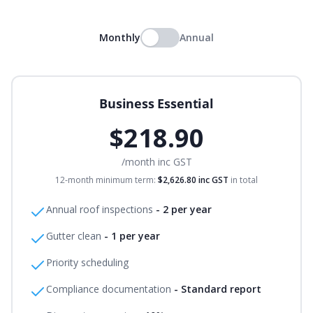
Monthly
Annual
Business Essential
$218.90
/month
inc GST
12-month minimum term:
$2,626.80
inc GST
in total
Annual roof inspections
-
2 per year
Gutter clean
-
1 per year
Priority scheduling
Compliance documentation
-
Standard report