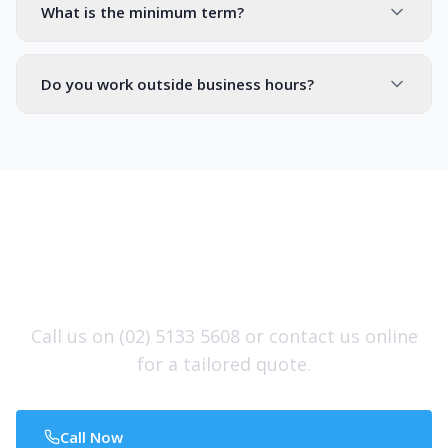
What is the minimum term?
Do you work outside business hours?
Ready to Protect Your
Commercial Investment?
Call us on (02) 5133 5608 or contact us online
for a tailored quote.
Call Now