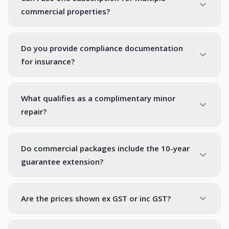
commercial properties?
Do you provide compliance documentation
for insurance?
What qualifies as a complimentary minor
repair?
Do commercial packages include the 10-year
guarantee extension?
Are the prices shown ex GST or inc GST?