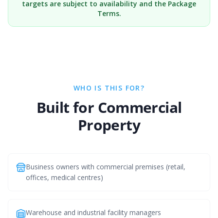
targets are subject to availability and the Package
Terms.
WHO IS THIS FOR?
Built for Commercial
Property
Business owners with commercial premises (retail,
offices, medical centres)
Warehouse and industrial facility managers