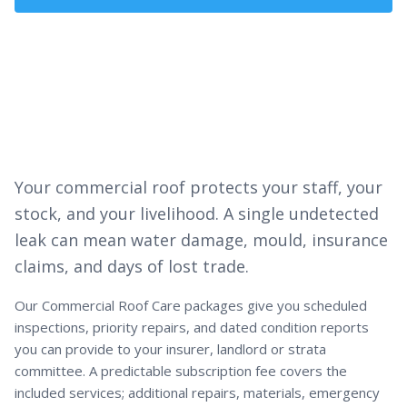
Get a Quote
Your commercial roof protects your staff, your
stock, and your livelihood. A single undetected
leak can mean water damage, mould, insurance
claims, and days of lost trade.
Our Commercial Roof Care packages give you scheduled
inspections, priority repairs, and dated condition reports
you can provide to your insurer, landlord or strata
committee. A predictable subscription fee covers the
included services; additional repairs, materials, emergency